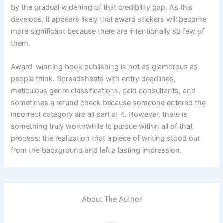
by the gradual widening of that credibility gap. As this
develops, it appears likely that award stickers will become
more significant because there are intentionally so few of
them.
Award-winning book publishing is not as glamorous as
people think. Spreadsheets with entry deadlines,
meticulous genre classifications, paid consultants, and
sometimes a refund check because someone entered the
incorrect category are all part of it. However, there is
something truly worthwhile to pursue within all of that
process: the realization that a piece of writing stood out
from the background and left a lasting impression.
About The Author