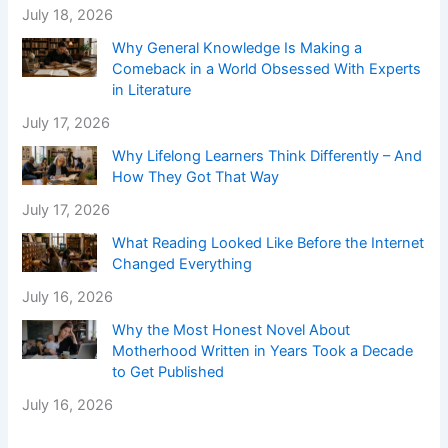
July 18, 2026
Why General Knowledge Is Making a
Comeback in a World Obsessed With Experts
in Literature
July 17, 2026
Why Lifelong Learners Think Differently – And
How They Got That Way
July 17, 2026
What Reading Looked Like Before the Internet
Changed Everything
July 16, 2026
Why the Most Honest Novel About
Motherhood Written in Years Took a Decade
to Get Published
July 16, 2026