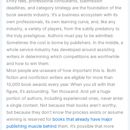
Entry fees, professional consultants, submission
deadlines, and category strategy are the foundation of the
book awards industry. It’s a business ecosystem with its
own professionals, its own learning curve, and, like any
industry, a variety of players, from the subtly predatory to
the truly prestigious. Authors must pay to be admitted.
Sometimes the cost is borne by publishers. In the middle, a
whole service industry has developed around assisting
writers in determining which competitions are worthwhile
and how to win them.
Most people are unaware of how important this is. Both
fiction and nonfiction writers are eligible for more than
10,000 book awards every year. When you sit with that
figure, it’s astounding. Ten thousand. And yet a huge
portion of authors, including experienced ones, never enter
a single contest. Not because their books aren’t worthy,
but because they don’t know the process exists or assume
winning is reserved for
books that already have major
publishing muscle behind
them. It’s possible that more