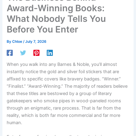
Award-Winning Books:
What Nobody Tells You
Before You Enter
By
Chloe
/
July 7, 2026
When you walk into any Barnes & Noble, you’ll almost
instantly notice the gold and silver foil stickers that are
affixed to specific covers like bravery badges. “Winner.”
“Finalist.” “Award-Winning.” The majority of readers believe
that these titles are bestowed by a group of literary
gatekeepers who smoke pipes in wood-paneled rooms
through an enigmatic, rare process. That is far from the
reality, which is both far more commercial and far more
human.