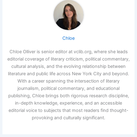
Chloe
Chloe Olliver is senior editor at vclib.org, where she leads
editorial coverage of literary criticism, political commentary,
cultural analysis, and the evolving relationship between
literature and public life across New York City and beyond.
With a career spanning the intersection of literary
journalism, political commentary, and educational
publishing, Chloe brings both rigorous research discipline,
in-depth knowledge, experience, and an accessible
editorial voice to subjects that most readers find thought-
provoking and culturally significant.