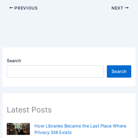
PREVIOUS
NEXT
Search
Search
Latest Posts
How Libraries Became the Last Place Where
Privacy Still Exists