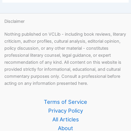
Disclaimer
Nothing published on VCLib - including book reviews, literary
criticism, author profiles, cultural analysis, editorial opinion,
policy discussion, or any other material - constitutes
professional literary counsel, legal guidance, or expert
recommendation of any kind. All content on this website is
provided strictly for informational, educational, and cultural
commentary purposes only. Consult a professional before
acting on any information presented here.
Terms of Service
Privacy Policy
All Articles
About