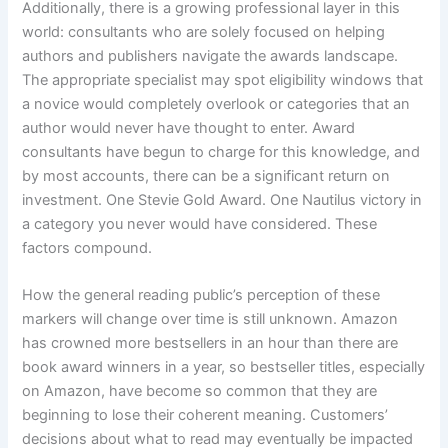
Additionally, there is a growing professional layer in this
world: consultants who are solely focused on helping
authors and publishers navigate the awards landscape.
The appropriate specialist may spot eligibility windows that
a novice would completely overlook or categories that an
author would never have thought to enter. Award
consultants have begun to charge for this knowledge, and
by most accounts, there can be a significant return on
investment. One Stevie Gold Award. One Nautilus victory in
a category you never would have considered. These
factors compound.
How the general reading public’s perception of these
markers will change over time is still unknown. Amazon
has crowned more bestsellers in an hour than there are
book award winners in a year, so bestseller titles, especially
on Amazon, have become so common that they are
beginning to lose their coherent meaning. Customers’
decisions about what to read may eventually be impacted