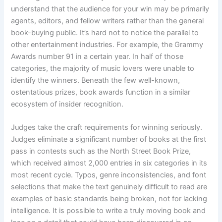
understand that the audience for your win may be primarily
agents, editors, and fellow writers rather than the general
book-buying public. It’s hard not to notice the parallel to
other entertainment industries. For example, the Grammy
Awards number 91 in a certain year. In half of those
categories, the majority of music lovers were unable to
identify the winners. Beneath the few well-known,
ostentatious prizes, book awards function in a similar
ecosystem of insider recognition.
Judges take the craft requirements for winning seriously.
Judges eliminate a significant number of books at the first
pass in contests such as the North Street Book Prize,
which received almost 2,000 entries in six categories in its
most recent cycle. Typos, genre inconsistencies, and font
selections that make the text genuinely difficult to read are
examples of basic standards being broken, not for lacking
intelligence. It is possible to write a truly moving book and