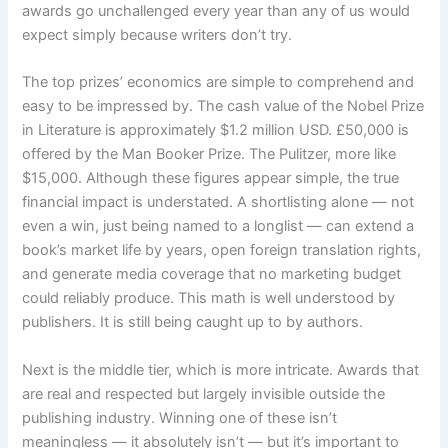
awards go unchallenged every year than any of us would
expect simply because writers don’t try.
The top prizes’ economics are simple to comprehend and
easy to be impressed by. The cash value of the Nobel Prize
in Literature is approximately $1.2 million USD. £50,000 is
offered by the Man Booker Prize. The Pulitzer, more like
$15,000. Although these figures appear simple, the true
financial impact is understated. A shortlisting alone — not
even a win, just being named to a longlist — can extend a
book’s market life by years, open foreign translation rights,
and generate media coverage that no marketing budget
could reliably produce. This math is well understood by
publishers. It is still being caught up to by authors.
Next is the middle tier, which is more intricate. Awards that
are real and respected but largely invisible outside the
publishing industry. Winning one of these isn’t
meaningless — it absolutely isn’t — but it’s important to