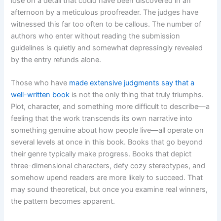
lose on a detail that could have been discovered in an
afternoon by a meticulous proofreader. The judges have
witnessed this far too often to be callous. The number of
authors who enter without reading the submission
guidelines is quietly and somewhat depressingly revealed
by the entry refunds alone.
Those who have
made extensive judgments say that a
well-written book
is not the only thing that truly triumphs.
Plot, character, and something more difficult to describe—a
feeling that the work transcends its own narrative into
something genuine about how people live—all operate on
several levels at once in this book. Books that go beyond
their genre typically make progress. Books that depict
three-dimensional characters, defy cozy stereotypes, and
somehow upend readers are more likely to succeed. That
may sound theoretical, but once you examine real winners,
the pattern becomes apparent.