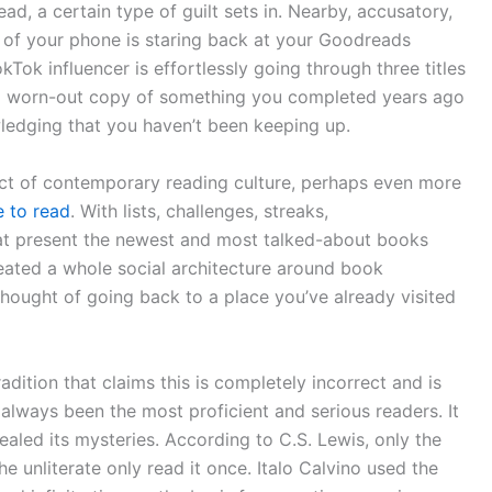
d, a certain type of guilt sets in. Nearby, accusatory,
n of your phone is staring back at your Goodreads
Tok influencer is effortlessly going through three titles
t a worn-out copy of something you completed years ago
wledging that you haven’t been keeping up.
ect of contemporary reading culture, perhaps even more
 to read
. With lists, challenges, streaks,
at present the newest and most talked-about books
eated a whole social architecture around book
hought of going back to a place you’ve already visited
dition that claims this is completely incorrect and is
always been the most proficient and serious readers. It
ealed its mysteries. According to C.S. Lewis, only the
he unliterate only read it once. Italo Calvino used the