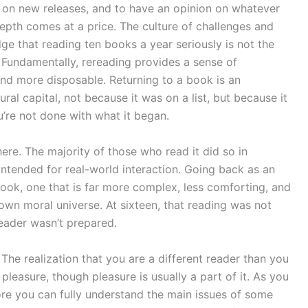
e on new releases, and to have an opinion on whatever
depth comes at a price. The culture of challenges and
dge that reading ten books a year seriously is not the
. Fundamentally, rereading provides a sense of
d more disposable. Returning to a book is an
ral capital, not because it was on a list, but because it
u’re not done with what it began.
here. The majority of those who read it did so in
 intended for real-world interaction. Going back as an
 book, one that is far more complex, less comforting, and
own moral universe. At sixteen, that reading was not
eader wasn’t prepared.
 The realization that you are a different reader than you
pleasure, though pleasure is usually a part of it. As you
re you can fully understand the main issues of some