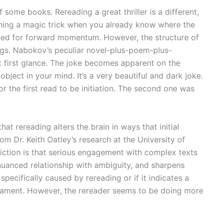
 some books. Rereading a great thriller is a different,
tching a magic trick when you already know where the
gned for forward momentum. However, the structure of
ngs. Nabokov’s peculiar novel-plus-poem-plus-
at first glance. The joke becomes apparent on the
ject in your mind. It’s a very beautiful and dark joke.
 the first read to be initiation. The second one was
at rereading alters the brain in ways that initial
rom Dr. Keith Oatley’s research at the University of
 fiction is that serious engagement with complex texts
uanced relationship with ambiguity, and sharpens
e specifically caused by rereading or if it indicates a
rament. However, the rereader seems to be doing more