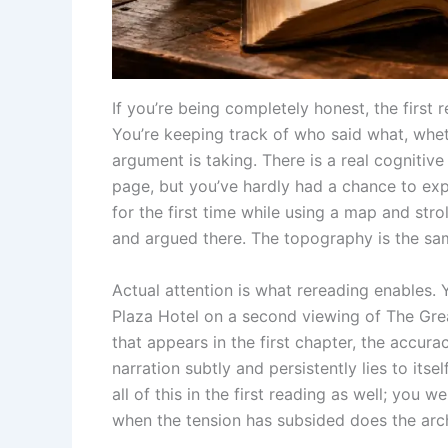
If you’re being completely honest, the first
You’re keeping track of who said what, wheth
argument is taking. There is a real cognitive
page, but you’ve hardly had a chance to expe
for the first time while using a map and stro
and argued there. The topography is the sam
Actual attention is what rereading enables. 
Plaza Hotel on a second viewing of The Grea
that appears in the first chapter, the accur
narration subtly and persistently lies to its
all of this in the first reading as well; you 
when the tension has subsided does the arc