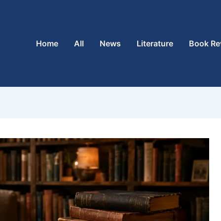
Home
All
News
Literature
Book Re