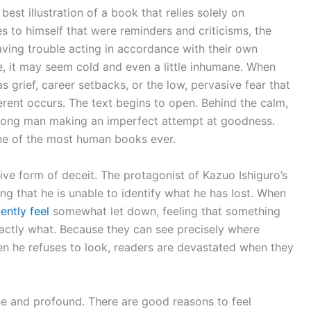
best illustration of a book that relies solely on
es to himself that were reminders and criticisms, the
aving trouble acting in accordance with their own
ime, it may seem cold and even a little inhumane. When
 as grief, career setbacks, or the low, pervasive fear that
erent occurs. The text begins to open. Behind the calm,
trong man making an imperfect attempt at goodness.
ne of the most human books ever.
ve form of deceit. The protagonist of Kazuo Ishiguro’s
ng that he is unable to identify what he has lost. When
ently feel
somewhat let down, feeling that something
actly what. Because they can see precisely where
en he refuses to look, readers are devastated when they
ine and profound. There are good reasons to feel