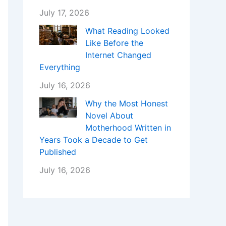
July 17, 2026
What Reading Looked
Like Before the
Internet Changed
Everything
July 16, 2026
Why the Most Honest
Novel About
Motherhood Written in
Years Took a Decade to Get
Published
July 16, 2026