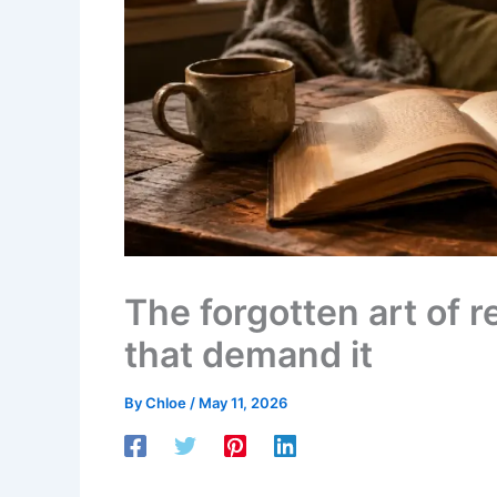
The forgotten art of 
that demand it
By
Chloe
/
May 11, 2026