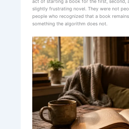
act of starting a book for the first, second, 
slightly frustrating novel. They were not p
people who recognized that a book remains
something the algorithm does not.