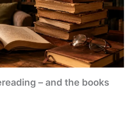
rereading – and the books