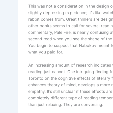
This was not a consideration in the design of
slightly depressing experience; it’s like wa
rabbit comes from. Great thrillers are desi
other books seems to call for several readi
commentary, Pale Fire, is nearly confusing 
second read when you see the shape of the ob
You begin to suspect that Nabokov meant for
what you paid for.
An increasing amount of research indicates th
reading just cannot. One intriguing finding f
Toronto on the cognitive effects of literary
enhances theory of mind, develops a more n
empathy. It’s still unclear if these effects ar
completely different type of reading tempe
than just relaxing. They are conversing.