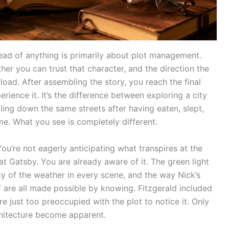
 read of anything is primarily about plot management.
er you can trust that character, and the direction the
 load. After assembling the story, you reach the final
rience it. It’s the difference between exploring a city
lling down the same streets after having eaten, slept,
e. What you see is completely different.
You’re not eagerly anticipating what transpires at the
t Gatsby. You are already aware of it. The green light
acy of the weather in every scene, and the way Nick’s
elf are all made possible by knowing. Fitzgerald included
were just too preoccupied with the plot to notice it. Only
hitecture become apparent.