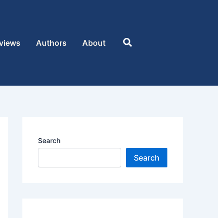
Search
views
Authors
About
Search
Search