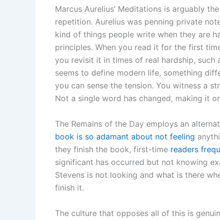
Marcus Aurelius’ Meditations is arguably the 
repetition. Aurelius was penning private not
kind of things people write when they are h
principles. When you read it for the first t
you revisit it in times of real hardship, such
seems to define modern life, something diff
you can sense the tension. You witness a s
Not a single word has changed, making it o
The Remains of the Day employs an alternati
book is so adamant about not feeling
anythi
they finish the book, first-time
readers frequ
significant has occurred but not knowing ex
Stevens is not looking and what is there wh
finish it.
The culture that opposes all of this is genu