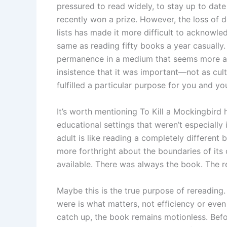
pressured to read widely, to stay up to dat
recently won a prize. However, the loss of 
lists has made it more difficult to acknowle
same as reading fifty books a year casually
permanence in a medium that seems more an
insistence that it was important—not as cultu
fulfilled a particular purpose for you and yo
It’s worth mentioning To Kill a Mockingbird 
educational settings that weren’t especially
adult is like reading a completely different
more forthright about the boundaries of its 
available. There was always the book. The r
Maybe this is the true purpose of rereading.
were is what matters, not efficiency or even 
catch up, the book remains motionless. Befo