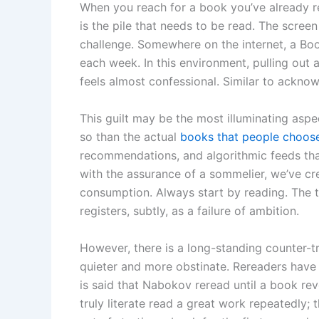
When you reach for a book you’ve already rea
is the pile that needs to be read. The scree
challenge. Somewhere on the internet, a Book
each week. In this environment, pulling ou
feels almost confessional. Similar to ackno
This guilt may be the most illuminating asp
so than the actual
books that people choose
recommendations, and algorithmic feeds th
with the assurance of a sommelier, we’ve cr
consumption. Always start by reading. The t
registers, subtly, as a failure of ambition.
However, there is a long-standing counter-tra
quieter and more obstinate. Rereaders have 
is said that Nabokov reread until a book rev
truly literate read a great work repeatedly; t