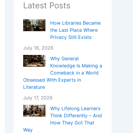
Latest Posts
How Libraries Became
the Last Place Where
Privacy Still Exists
July 18, 2026
Why General
Knowledge Is Making a
Comeback in a World
Obsessed With Experts in
Literature
July 17, 2026
Why Lifelong Learners
Think Differently – And
How They Got That
Way