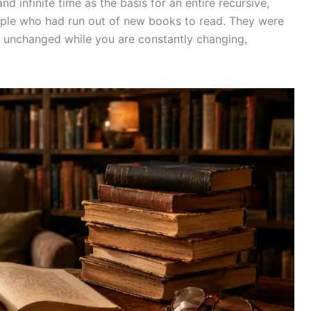
and infinite time as the basis for an entire recursive,
eople who had run out of new books to read. They were
 unchanged while you are constantly changing,