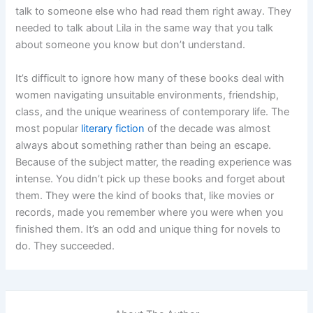
talk to someone else who had read them right away. They
needed to talk about Lila in the same way that you talk
about someone you know but don’t understand.
It’s difficult to ignore how many of these books deal with
women navigating unsuitable environments, friendship,
class, and the unique weariness of contemporary life. The
most popular
literary fiction
of the decade was almost
always about something rather than being an escape.
Because of the subject matter, the reading experience was
intense. You didn’t pick up these books and forget about
them. They were the kind of books that, like movies or
records, made you remember where you were when you
finished them. It’s an odd and unique thing for novels to
do. They succeeded.