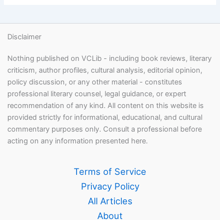
Disclaimer
Nothing published on VCLib - including book reviews, literary
criticism, author profiles, cultural analysis, editorial opinion,
policy discussion, or any other material - constitutes
professional literary counsel, legal guidance, or expert
recommendation of any kind. All content on this website is
provided strictly for informational, educational, and cultural
commentary purposes only. Consult a professional before
acting on any information presented here.
Terms of Service
Privacy Policy
All Articles
About