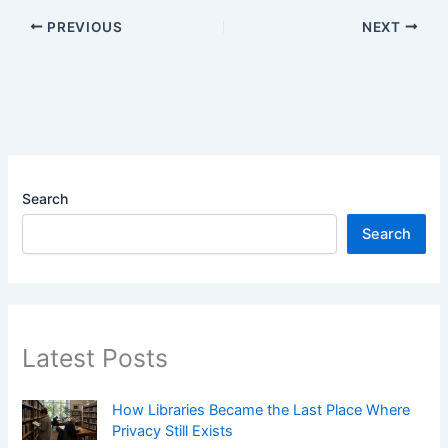
PREVIOUS
NEXT
Search
Search
Latest Posts
How Libraries Became the Last Place Where
Privacy Still Exists