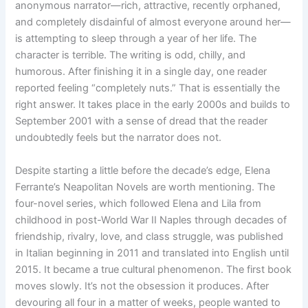
anonymous narrator—rich, attractive, recently orphaned,
and completely disdainful of almost everyone around her—
is attempting to sleep through a year of her life. The
character is terrible. The writing is odd, chilly, and
humorous. After finishing it in a single day, one reader
reported feeling “completely nuts.” That is essentially the
right answer. It takes place in the early 2000s and builds to
September 2001 with a sense of dread that the reader
undoubtedly feels but the narrator does not.
Despite starting a little before the decade’s edge, Elena
Ferrante’s Neapolitan Novels are worth mentioning. The
four-novel series, which followed Elena and Lila from
childhood in post-World War II Naples through decades of
friendship, rivalry, love, and class struggle, was published
in Italian beginning in 2011 and translated into English until
2015. It became a true cultural phenomenon. The first book
moves slowly. It’s not the obsession it produces. After
devouring all four in a matter of weeks, people wanted to