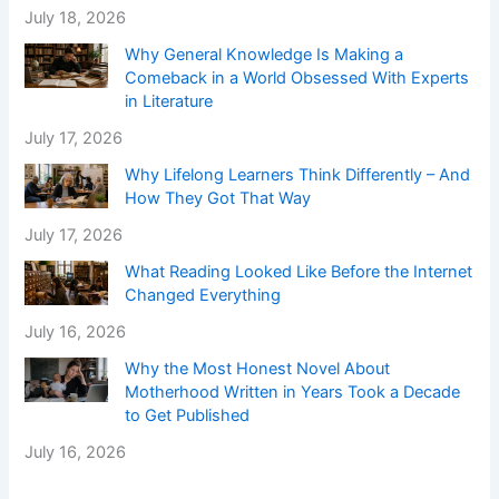
July 18, 2026
Why General Knowledge Is Making a
Comeback in a World Obsessed With Experts
in Literature
July 17, 2026
Why Lifelong Learners Think Differently – And
How They Got That Way
July 17, 2026
What Reading Looked Like Before the Internet
Changed Everything
July 16, 2026
Why the Most Honest Novel About
Motherhood Written in Years Took a Decade
to Get Published
July 16, 2026