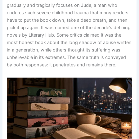
gradually and tragically focuses on Jude, a man who
endures such severe childhood trauma that many readers
have to put the book down, take a deep breath, and then
pick it up again. It was named one of the decade’s defining
novels by Literary Hub. Some critics claimed it was the
most honest book about the long shadow of abuse written
in a generation, while others thought its suffering was
unbelievable in its extremes. The same truth is conveyed
by both responses: it penetrates and remains there.