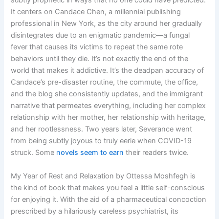
It centers on Candace Chen, a millennial publishing
professional in New York, as the city around her gradually
disintegrates due to an enigmatic pandemic—a fungal
fever that causes its victims to repeat the same rote
behaviors until they die. It’s not exactly the end of the
world that makes it addictive. It’s the deadpan accuracy of
Candace’s pre-disaster routine, the commute, the office,
and the blog she consistently updates, and the immigrant
narrative that permeates everything, including her complex
relationship with her mother, her relationship with heritage,
and her rootlessness. Two years later, Severance went
from being subtly joyous to truly eerie when COVID-19
struck. Some
novels seem to earn
their readers twice.
My Year of Rest and Relaxation by Ottessa Moshfegh is
the kind of book that makes you feel a little self-conscious
for enjoying it. With the aid of a pharmaceutical concoction
prescribed by a hilariously careless psychiatrist, its