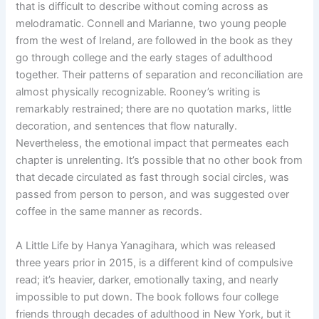
that is difficult to describe without coming across as
melodramatic. Connell and Marianne, two young people
from the west of Ireland, are followed in the book as they
go through college and the early stages of adulthood
together. Their patterns of separation and reconciliation are
almost physically recognizable. Rooney’s writing is
remarkably restrained; there are no quotation marks, little
decoration, and sentences that flow naturally.
Nevertheless, the emotional impact that permeates each
chapter is unrelenting. It’s possible that no other book from
that decade circulated as fast through social circles, was
passed from person to person, and was suggested over
coffee in the same manner as records.
A Little Life by Hanya Yanagihara, which was released
three years prior in 2015, is a different kind of compulsive
read; it’s heavier, darker, emotionally taxing, and nearly
impossible to put down. The book follows four college
friends through decades of adulthood in New York, but it