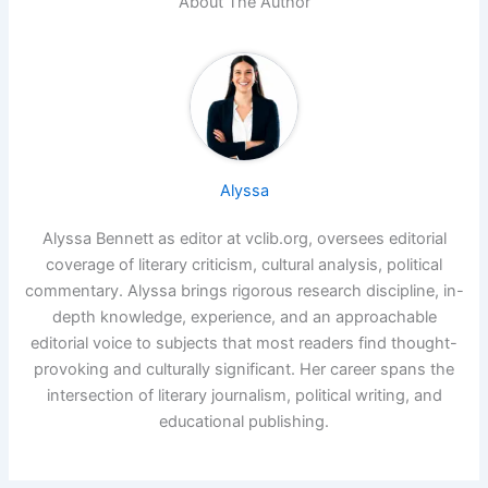
About The Author
Alyssa
Alyssa Bennett as editor at vclib.org, oversees editorial
coverage of literary criticism, cultural analysis, political
commentary. Alyssa brings rigorous research discipline, in-
depth knowledge, experience, and an approachable
editorial voice to subjects that most readers find thought-
provoking and culturally significant. Her career spans the
intersection of literary journalism, political writing, and
educational publishing.