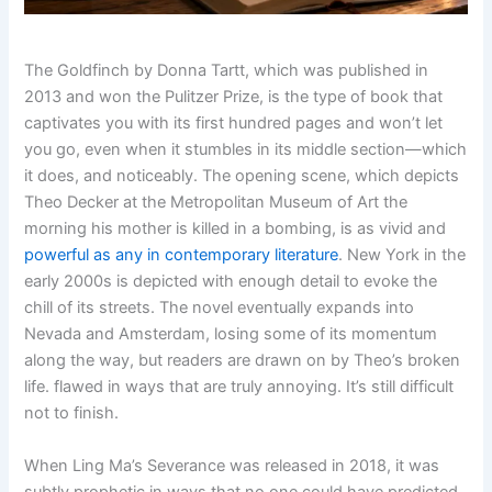
The Goldfinch by Donna Tartt, which was published in
2013 and won the Pulitzer Prize, is the type of book that
captivates you with its first hundred pages and won’t let
you go, even when it stumbles in its middle section—which
it does, and noticeably. The opening scene, which depicts
Theo Decker at the Metropolitan Museum of Art the
morning his mother is killed in a bombing, is as vivid and
powerful as any in contemporary literature
. New York in the
early 2000s is depicted with enough detail to evoke the
chill of its streets. The novel eventually expands into
Nevada and Amsterdam, losing some of its momentum
along the way, but readers are drawn on by Theo’s broken
life. flawed in ways that are truly annoying. It’s still difficult
not to finish.
When Ling Ma’s Severance was released in 2018, it was
subtly prophetic in ways that no one could have predicted.