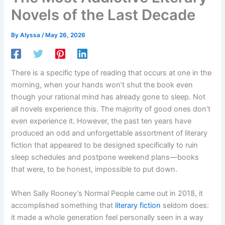
Novels of the Last Decade
By
Alyssa
/
May 26, 2026
There is a specific type of reading that occurs at one in the
morning, when your hands won’t shut the book even
though your rational mind has already gone to sleep. Not
all novels experience this. The majority of good ones don’t
even experience it. However, the past ten years have
produced an odd and unforgettable assortment of literary
fiction that appeared to be designed specifically to ruin
sleep schedules and postpone weekend plans—books
that were, to be honest, impossible to put down.
When Sally Rooney’s Normal People came out in 2018, it
accomplished something that
literary fiction
seldom does:
it made a whole generation feel personally seen in a way