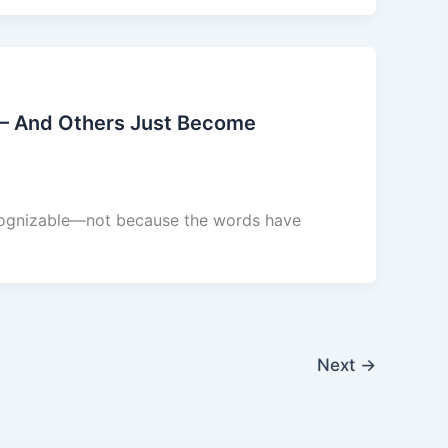
– And Others Just Become
ecognizable—not because the words have
Next
→