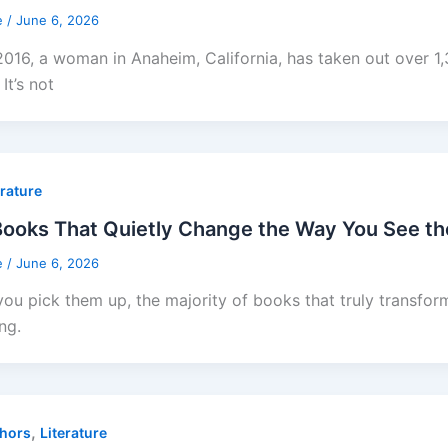
e
/
June 6, 2026
2016, a woman in Anaheim, California, has taken out over 
 It’s not
erature
ooks That Quietly Change the Way You See th
e
/
June 6, 2026
ou pick them up, the majority of books that truly transform
ng.
,
hors
Literature