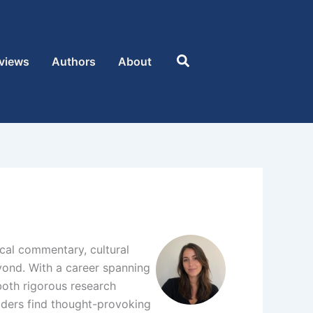
Search
views
Authors
About
tical commentary, cultural
eyond. With a career spanning
 both rigorous research
eaders find thought-provoking