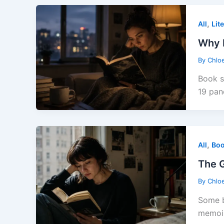
,
All
Lit
Why R
By
Chlo
Book s
19 pan
,
All
Boo
The G
By
Chlo
Some b
memoir