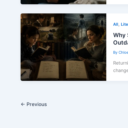
,
All
Lit
Why 
Outd
By
Chlo
Return
change
←
Previous