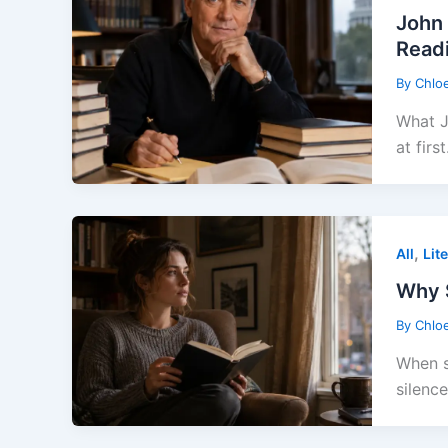
John 
Read
By
Chlo
What J
at first
,
All
Lit
Why S
By
Chlo
When s
silence