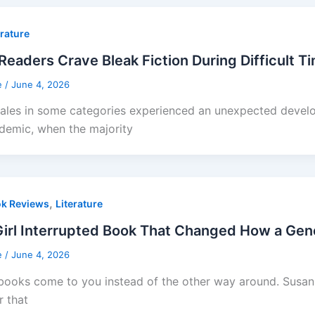
erature
eaders Crave Bleak Fiction During Difficult T
e
/
June 4, 2026
ales in some categories experienced an unexpected devel
demic, when the majority
,
k Reviews
Literature
irl Interrupted Book That Changed How a Gene
e
/
June 4, 2026
ooks come to you instead of the other way around. Susanna 
 that