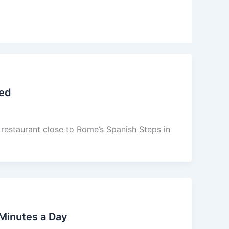
eed
d restaurant close to Rome’s Spanish Steps in
Minutes a Day