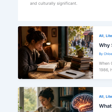
and culturally significant.
,
All
Lit
Why 
By
Chlo
When C
1986, 
,
All
Lit
What 