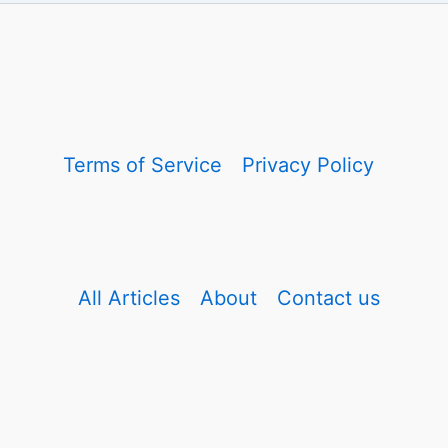
Terms of Service
Privacy Policy
All Articles
About
Contact us