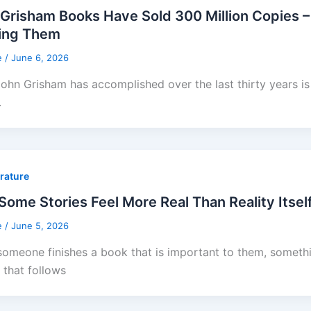
Grisham Books Have Sold 300 Million Copies –
ing Them
e
/
June 6, 2026
ohn Grisham has accomplished over the last thirty years is 
.
erature
ome Stories Feel More Real Than Reality Itsel
e
/
June 5, 2026
omeone finishes a book that is important to them, somethin
 that follows