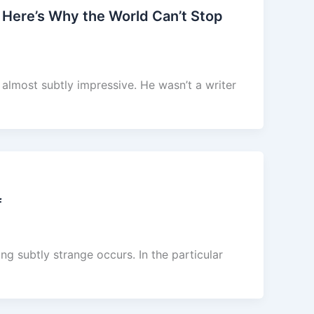
 Here’s Why the World Can’t Stop
almost subtly impressive. He wasn’t a writer
f
g subtly strange occurs. In the particular