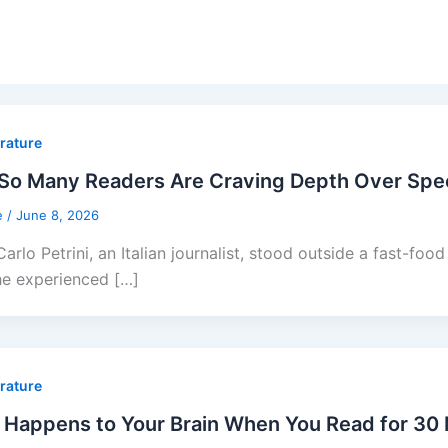
erature
So Many Readers Are Craving Depth Over Sp
e
/
June 8, 2026
arlo Petrini, an Italian journalist, stood outside a fast-foo
he experienced […]
erature
Happens to Your Brain When You Read for 30 