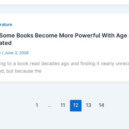
erature
Some Books Become More Powerful With Age 
ated
e
/
June 3, 2026
ing to a book read decades ago and finding it nearly unr
d, but because the
1
…
11
12
13
14