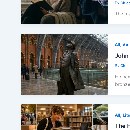
By
Chlo
The ma
,
All
Aut
John 
By
Chlo
He can
bronze
,
All
Lit
The H