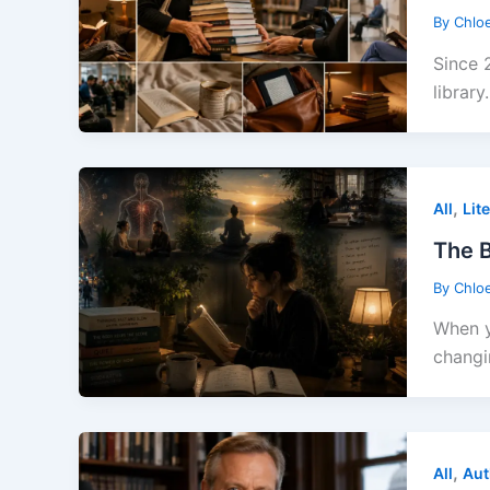
By
Chlo
Since 
library.
,
All
Lit
The B
By
Chlo
When y
changi
,
All
Aut