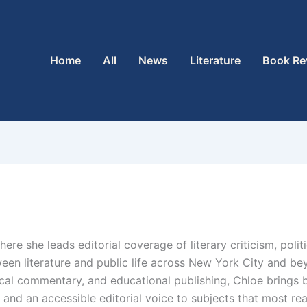
Home
All
News
Literature
Book Re
where she leads editorial coverage of literary criticism, poli
ween literature and public life across New York City and b
litical commentary, and educational publishing, Chloe brings
, and an accessible editorial voice to subjects that most r