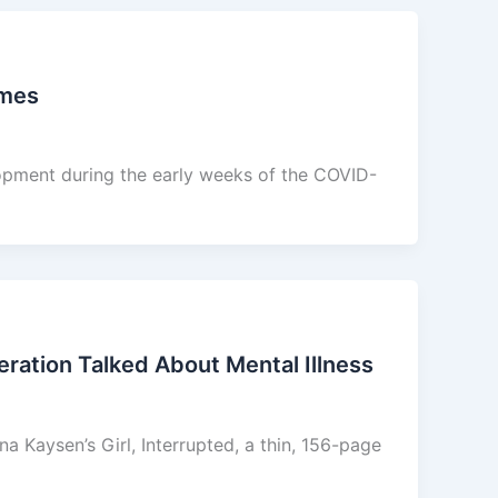
imes
opment during the early weeks of the COVID-
ration Talked About Mental Illness
Kaysen’s Girl, Interrupted, a thin, 156-page