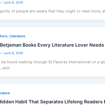
e
/
June 8, 2026
jority of people are aware that they ought to read more, a
,
hors
Literature
Betjeman Books Every Literature Lover Needs 
e
/
June 8, 2026
 be found walking through St Pancras International on a gl
, with
erature
idden Habit That Separates Lifelong Readers