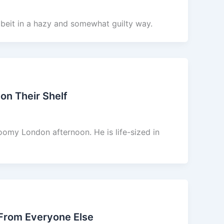
lbeit in a hazy and somewhat guilty way.
on Their Shelf
oomy London afternoon. He is life-sized in
 From Everyone Else