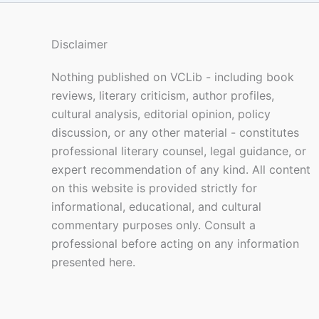
Disclaimer
Nothing published on VCLib - including book
reviews, literary criticism, author profiles,
cultural analysis, editorial opinion, policy
discussion, or any other material - constitutes
professional literary counsel, legal guidance, or
expert recommendation of any kind. All content
on this website is provided strictly for
informational, educational, and cultural
commentary purposes only. Consult a
professional before acting on any information
presented here.