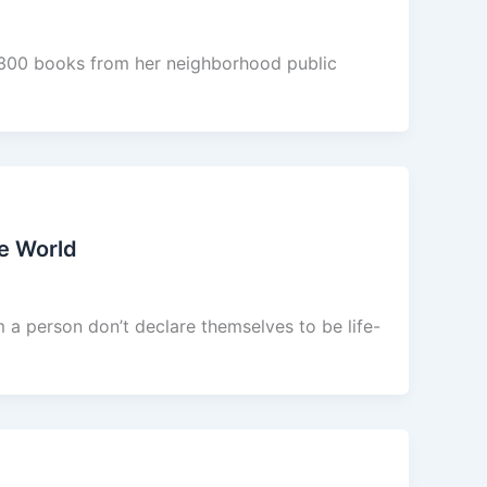
1,300 books from her neighborhood public
e World
 a person don’t declare themselves to be life-