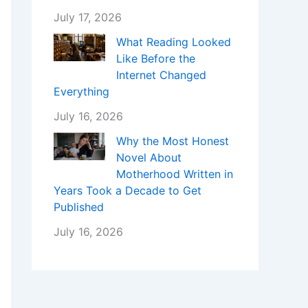
July 17, 2026
What Reading Looked
Like Before the
Internet Changed
Everything
July 16, 2026
Why the Most Honest
Novel About
Motherhood Written in
Years Took a Decade to Get
Published
July 16, 2026