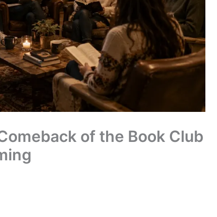
g Comeback of the Book Club
ming