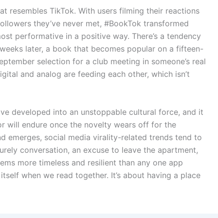
at resembles TikTok. With users filming their reactions
followers they’ve never met, #BookTok transformed
most performative in a positive way. There’s a tendency
 weeks later, a book that becomes popular on a fifteen-
eptember selection for a club meeting in someone’s real
igital and analog are feeding each other, which isn’t
ave developed into an unstoppable cultural force, and it
or will endure once the novelty wears off for the
nd emerges, social media virality-related trends tend to
surely conversation, an excuse to leave the apartment,
eems more timeless and resilient than any one app
 itself when we read together. It’s about having a place