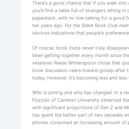
There’s a good chance that if you walk into 
you’ll find a table full of strangers sitting 
paperback, with no one talking for a good 
ten years ago. For the Silent Book Club mem
obvious indications that people’s preferenc
Of course, book clubs never truly disappeare
been getting together every month since the
whatever Reese Witherspoon chose that quart
book discussion veers toward gossip after thi
today. However, it’s becoming less and less 
Who is joining and why has changed. In a r
Pozzulo of Carleton University observed that
with significant proportions of Gen Z and M
has spent the better part of two decades wit
phones consumed an increasing amount of peo