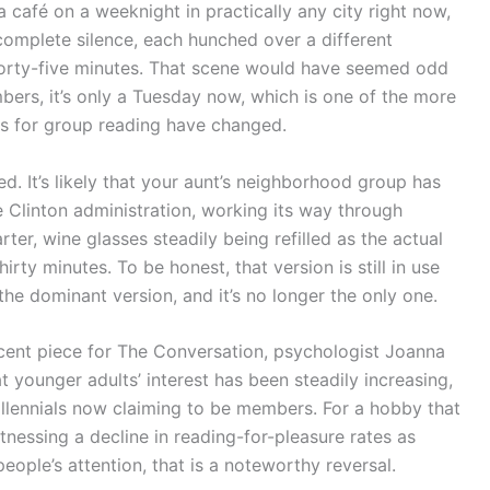
a café on a weeknight in practically any city right now,
in complete silence, each hunched over a different
forty-five minutes. That scene would have seemed odd
bers, it’s only a Tuesday now, which is one of the more
es for group reading have changed.
d. It’s likely that your aunt’s neighborhood group has
 Clinton administration, working its way through
er, wine glasses steadily being refilled as the actual
rty minutes. To be honest, that version is still in use
the dominant version, and it’s no longer the only one.
ecent piece for The Conversation, psychologist Joanna
 younger adults’ interest has been steadily increasing,
illennials now claiming to be members. For a hobby that
nessing a decline in reading-for-pleasure rates as
ple’s attention, that is a noteworthy reversal.