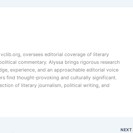
vclib.org, oversees editorial coverage of literary
, political commentary. Alyssa brings rigorous research
edge, experience, and an approachable editorial voice
rs find thought-provoking and culturally significant.
ction of literary journalism, political writing, and
NEX