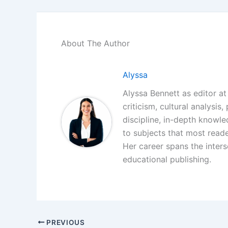
About The Author
Alyssa
Alyssa Bennett as editor at 
criticism, cultural analysis
discipline, in-depth knowl
to subjects that most reade
Her career spans the interse
educational publishing.
PREVIOUS