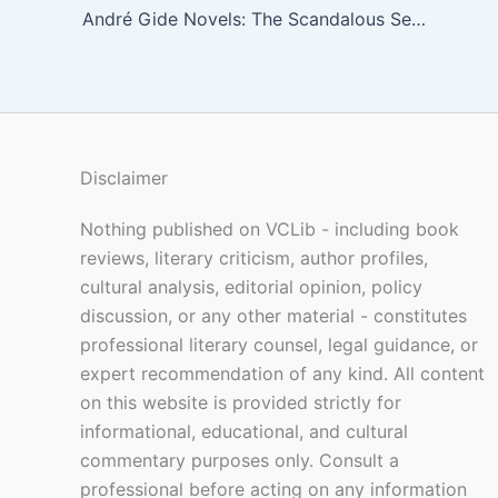
André Gide Novels: The Scandalous Secrets Behind France’s Most Controversial Nobel Laureate
Disclaimer
Nothing published on VCLib - including book
reviews, literary criticism, author profiles,
cultural analysis, editorial opinion, policy
discussion, or any other material - constitutes
professional literary counsel, legal guidance, or
expert recommendation of any kind. All content
on this website is provided strictly for
informational, educational, and cultural
commentary purposes only. Consult a
professional before acting on any information