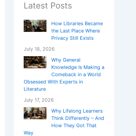
Latest Posts
How Libraries Became
the Last Place Where
Privacy Still Exists
July 18, 2026
Why General
Knowledge Is Making a
Comeback in a World
Obsessed With Experts in
Literature
July 17, 2026
Why Lifelong Learners
Think Differently – And
How They Got That
Way