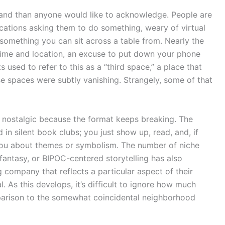
stand than anyone would like to acknowledge. People are
ications asking them to do something, weary of virtual
o something you can sit across a table from. Nearly the
time and location, an excuse to put down your phone
 used to refer to this as a “third space,” a place that
se spaces were subtly vanishing. Strangely, some of that
y nostalgic because the format keeps breaking. The
in silent book clubs; you just show up, read, and, if
s you about themes or symbolism. The number of niche
 fantasy, or BIPOC-centered storytelling has also
g company that reflects a particular aspect of their
l. As this develops, it’s difficult to ignore how much
parison to the somewhat coincidental neighborhood