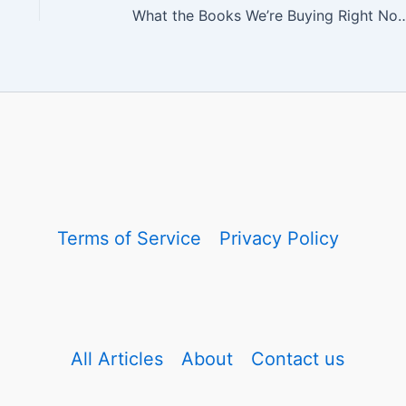
What the Books We’re Buying Right Now Reveal Abou
Terms of Service
Privacy Policy
All Articles
About
Contact us