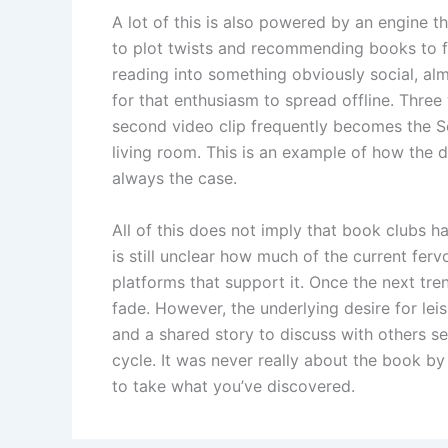
A lot of this is also powered by an engine th
to plot twists and recommending books to 
reading into something obviously social, al
for that enthusiasm to spread offline. Three
second video clip frequently becomes the S
living room. This is an example of how the d
always the case.
All of this does not imply that book clubs h
is still unclear how much of the current ferv
platforms that support it. Once the next tre
fade. However, the underlying desire for lei
and a shared story to discuss with others s
cycle. It was never really about the book by
to take what you’ve discovered.