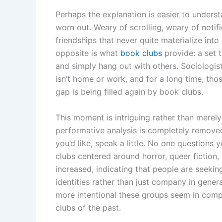
Perhaps the explanation is easier to under
worn out. Weary of scrolling, weary of notif
friendships that never quite materialize int
opposite is what
book clubs
provide: a set 
and simply hang out with others. Sociologists
isn’t home or work, and for a long time, tho
gap is being filled again by book clubs.
This moment is intriguing rather than merel
performative analysis is completely removed 
you’d like, speak a little. No one question
clubs centered around horror, queer fiction,
increased, indicating that people are seekin
identities rather than just company in genera
more intentional these groups seem in com
clubs of the past.