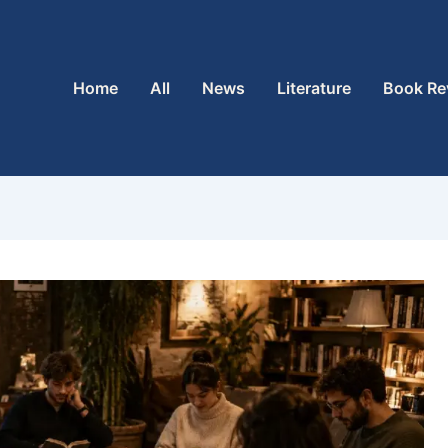
Home
All
News
Literature
Book Re