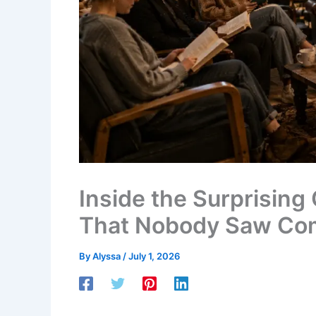
Inside the Surprisin
That Nobody Saw Co
By
Alyssa
/
July 1, 2026