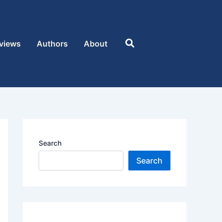
Search
views
Authors
About
Search
Search