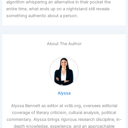
algorithm whispering an alternative in their pocket the
entire time, what ends up on a nightstand still reveals
something authentic about a person.
About The Author
Alyssa
Alyssa Bennett as editor at vclib.org, oversees editorial
coverage of literary criticism, cultural analysis, political
commentary. Alyssa brings rigorous research discipline, in-
depth knowledge, experience, and an approachable