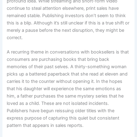
profound idea. While streaming and short-form video
continue to steal attention elsewhere, print sales have
remained stable. Publishing investors don’t seem to think
this is a blip. Although it’s still unclear if this is a true shift or
merely a pause before the next disruption, they might be
correct.
A recurring theme in conversations with booksellers is that
consumers are purchasing books that bring back
memories of their past selves. A thirty-something woman
picks up a battered paperback that she read at eleven and
carries it to the counter without opening it. In the hopes
that his daughter will experience the same emotions as
him, a father purchases the same mystery series that he
loved as a child. These are not isolated incidents.
Publishers have begun reissuing older titles with the
express purpose of capturing this quiet but consistent
pattern that appears in sales reports.