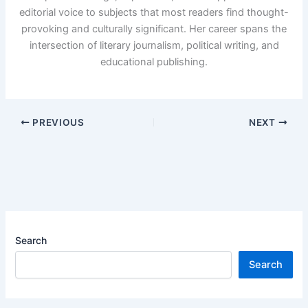
editorial voice to subjects that most readers find thought-
provoking and culturally significant. Her career spans the
intersection of literary journalism, political writing, and
educational publishing.
PREVIOUS
NEXT
Search
Search