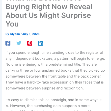
Buying Right Now Reveal
About Us Might Surprise
You
By
Alyssa
/
July 1, 2026
If you spend enough time standing close to the register of
any independent bookstore, a pattern will begin to emerge.
No one is entering with a predetermined title. They are
carrying three or four unplanned books that they picked up
somewhere between the front table and the back corner.
They have a hard-to-fake expression on their faces that is
somewhere between surprise and recognition.
It’s easy to dismiss this as nostalgia, and in some ways it
is. However, the purchasing data supports a more