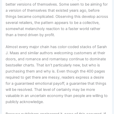
better versions of themselves. Some seem to be aiming for
a version of themselves that existed years ago, before
things became complicated. Observing this develop across
several retailers, the pattern appears to be a collective,
somewhat melancholy reaction to a faster world rather
than a trend driven by profit.
Almost every major chain has color-coded stacks of Sarah
J. Maas and similar authors welcoming customers at their
doors, and romance and romantasy continue to dominate
bestseller charts. That isn’t particularly new, but who is
purchasing them and why is. Even though the 400 pages
required to get there are messy, readers express a desire
for a guaranteed emotional payoff, a guarantee that things
will be resolved. That level of certainty may be more
valuable in an uncertain economy than people are willing to
publicly acknowledge.
Because publishers engineered it, none of this occurred. If