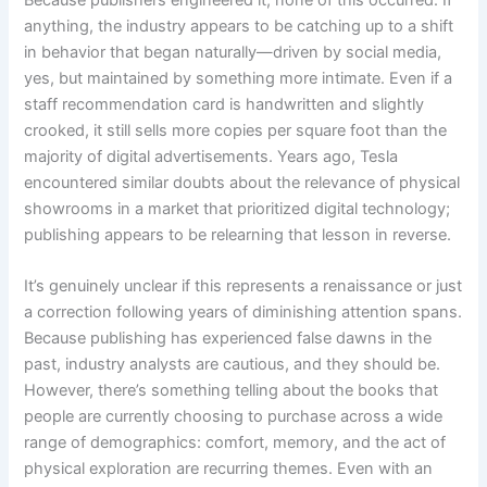
anything, the industry appears to be catching up to a shift
in behavior that began naturally—driven by social media,
yes, but maintained by something more intimate. Even if a
staff recommendation card is handwritten and slightly
crooked, it still sells more copies per square foot than the
majority of digital advertisements. Years ago, Tesla
encountered similar doubts about the relevance of physical
showrooms in a market that prioritized digital technology;
publishing appears to be relearning that lesson in reverse.
It’s genuinely unclear if this represents a renaissance or just
a correction following years of diminishing attention spans.
Because publishing has experienced false dawns in the
past, industry analysts are cautious, and they should be.
However, there’s something telling about the books that
people are currently choosing to purchase across a wide
range of demographics: comfort, memory, and the act of
physical exploration are recurring themes. Even with an