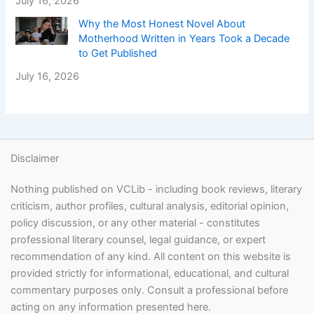
July 16, 2026
Why the Most Honest Novel About
Motherhood Written in Years Took a Decade
to Get Published
July 16, 2026
Disclaimer
Nothing published on VCLib - including book reviews, literary
criticism, author profiles, cultural analysis, editorial opinion,
policy discussion, or any other material - constitutes
professional literary counsel, legal guidance, or expert
recommendation of any kind. All content on this website is
provided strictly for informational, educational, and cultural
commentary purposes only. Consult a professional before
acting on any information presented here.