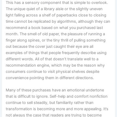
This has a sensory component that is simple to overlook.
The unique quiet of a library aisle or the slightly uneven
light falling across a shelf of paperbacks close to closing
time cannot be replicated by algorithms, although they can
recommend a book based on what you purchased last
month. The smell of old paper, the pleasure of running a
finger along spines, or the tiny thrill of pulling something
out because the cover just caught their eye are all
examples of things that people frequently describe using
different words. All of that doesn’t translate well to a
recommendation engine, which may be the reason why
consumers continue to visit physical shelves despite
convenience pointing them in different directions.
Many of these purchases have an emotional undertone
that is difficult to ignore. Self-help and comfort nonfiction
continue to sell steadily, but familiarity rather than
transformation is becoming more and more appealing. It’s
not always the case that readers are trying to become