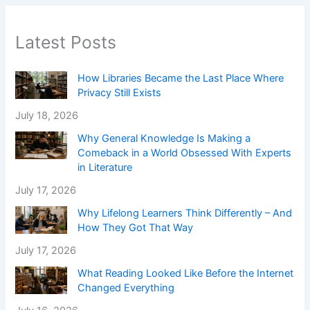
Latest Posts
How Libraries Became the Last Place Where
Privacy Still Exists
July 18, 2026
Why General Knowledge Is Making a
Comeback in a World Obsessed With Experts
in Literature
July 17, 2026
Why Lifelong Learners Think Differently – And
How They Got That Way
July 17, 2026
What Reading Looked Like Before the Internet
Changed Everything