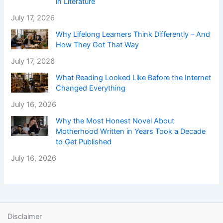
in Literature
July 17, 2026
Why Lifelong Learners Think Differently – And
How They Got That Way
July 17, 2026
What Reading Looked Like Before the Internet
Changed Everything
July 16, 2026
Why the Most Honest Novel About
Motherhood Written in Years Took a Decade
to Get Published
July 16, 2026
Disclaimer