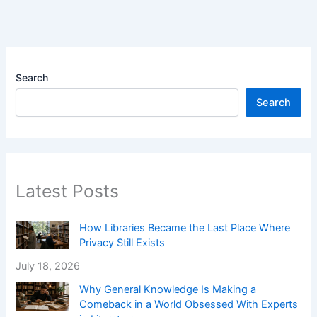
Search
Search
Latest Posts
How Libraries Became the Last Place Where
Privacy Still Exists
July 18, 2026
Why General Knowledge Is Making a
Comeback in a World Obsessed With Experts