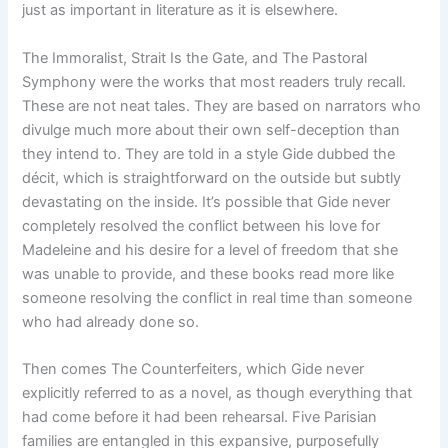
just as important in literature as it is elsewhere.
The Immoralist, Strait Is the Gate, and The Pastoral
Symphony were the works that most readers truly recall.
These are not neat tales. They are based on narrators who
divulge much more about their own self-deception than
they intend to. They are told in a style Gide dubbed the
décit, which is straightforward on the outside but subtly
devastating on the inside. It’s possible that Gide never
completely resolved the conflict between his love for
Madeleine and his desire for a level of freedom that she
was unable to provide, and these books read more like
someone resolving the conflict in real time than someone
who had already done so.
Then comes The Counterfeiters, which Gide never
explicitly referred to as a novel, as though everything that
had come before it had been rehearsal. Five Parisian
families are entangled in this expansive, purposefully