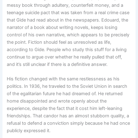
messy book through adultery, counterfeit money, and a
teenage suicide pact that was taken from a real crime case
that Gide had read about in the newspapers. Edouard, the
narrator of a book about writing novels, keeps losing
control of his own narrative, which appears to be precisely
the point. Fiction should feel as unresolved as life,
according to Gide. People who study this stuff for a living
continue to argue over whether he really pulled that off,
and it’s still unclear if there is a definitive answer.
His fiction changed with the same restlessness as his
politics. In 1936, he traveled to the Soviet Union in search
of the egalitarian future he had dreamed of. He returned
home disappointed and wrote openly about the
experience, despite the fact that it cost him left-leaning
friendships. That candor has an almost stubborn quality, a
refusal to defend a conviction simply because he had once
publicly expressed it.