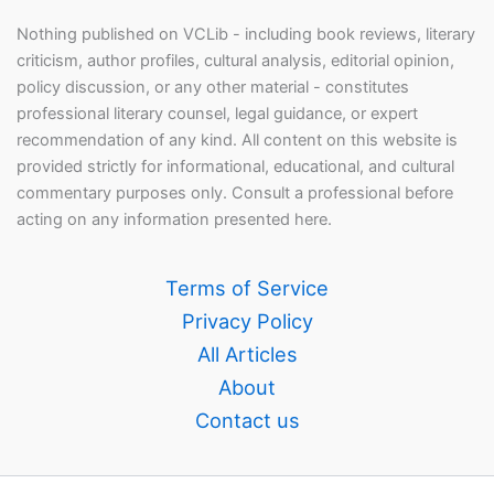
Nothing published on VCLib - including book reviews, literary
criticism, author profiles, cultural analysis, editorial opinion,
policy discussion, or any other material - constitutes
professional literary counsel, legal guidance, or expert
recommendation of any kind. All content on this website is
provided strictly for informational, educational, and cultural
commentary purposes only. Consult a professional before
acting on any information presented here.
Terms of Service
Privacy Policy
All Articles
About
Contact us