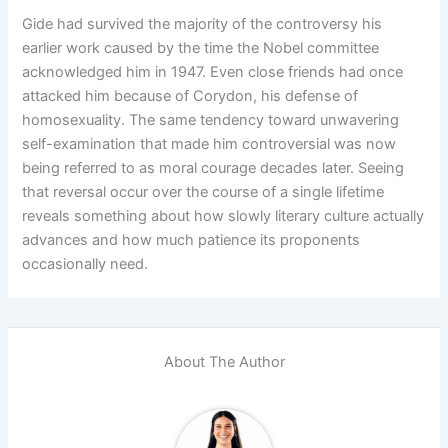
Gide had survived the majority of the controversy his
earlier work caused by the time the Nobel committee
acknowledged him in 1947. Even close friends had once
attacked him because of Corydon, his defense of
homosexuality. The same tendency toward unwavering
self-examination that made him controversial was now
being referred to as moral courage decades later. Seeing
that reversal occur over the course of a single lifetime
reveals something about how slowly literary culture actually
advances and how much patience its proponents
occasionally need.
About The Author