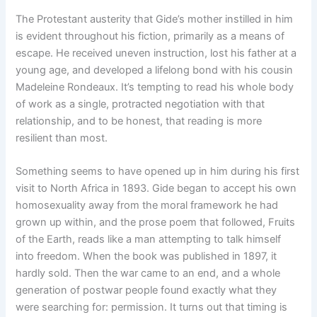
The Protestant austerity that Gide’s mother instilled in him
is evident throughout his fiction, primarily as a means of
escape. He received uneven instruction, lost his father at a
young age, and developed a lifelong bond with his cousin
Madeleine Rondeaux. It’s tempting to read his whole body
of work as a single, protracted negotiation with that
relationship, and to be honest, that reading is more
resilient than most.
Something seems to have opened up in him during his first
visit to North Africa in 1893. Gide began to accept his own
homosexuality away from the moral framework he had
grown up within, and the prose poem that followed, Fruits
of the Earth, reads like a man attempting to talk himself
into freedom. When the book was published in 1897, it
hardly sold. Then the war came to an end, and a whole
generation of postwar people found exactly what they
were searching for: permission. It turns out that timing is