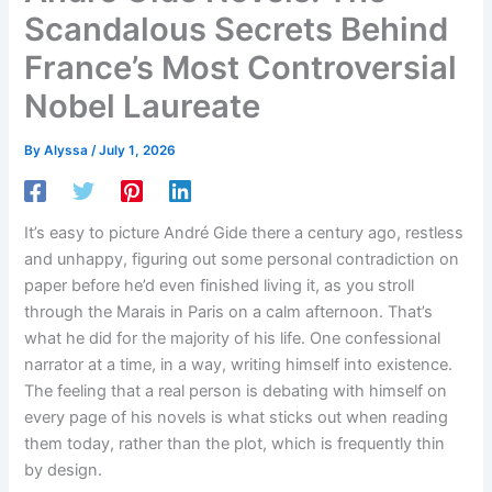
Scandalous Secrets Behind
France’s Most Controversial
Nobel Laureate
By
Alyssa
/
July 1, 2026
It’s easy to picture André Gide there a century ago, restless
and unhappy, figuring out some personal contradiction on
paper before he’d even finished living it, as you stroll
through the Marais in Paris on a calm afternoon. That’s
what he did for the majority of his life. One confessional
narrator at a time, in a way, writing himself into existence.
The feeling that a real person is debating with himself on
every page of his novels is what sticks out when reading
them today, rather than the plot, which is frequently thin
by design.