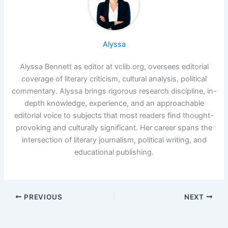
Alyssa
Alyssa Bennett as editor at vclib.org, oversees editorial
coverage of literary criticism, cultural analysis, political
commentary. Alyssa brings rigorous research discipline, in-
depth knowledge, experience, and an approachable
editorial voice to subjects that most readers find thought-
provoking and culturally significant. Her career spans the
intersection of literary journalism, political writing, and
educational publishing.
PREVIOUS
NEXT