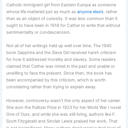
Catholic immigrant girl from Eastern Europe as someone
whose life mattered just as much as
anyone else’s
, rather
than as an object of curiosity. It was less common than it
ought to have been in 1918 for Cather to write that without
sentimentality or condescension.
Not all of her writings held up well over time. The 1940
book Sapphira and the Slave Girl received harsh criticism
for how it addressed morality and slavery. Some readers
claimed that Cather was mired in the past and unable or
unwilling to face the present. Since then, the book has
been accompanied by this criticism, which is worth
considering rather than trying to explain away.
However, controversy wasn’t the only aspect of her career.
She won the Pulitzer Prize in 1923 for her World War I novel
One of Ours, and while she was still living, authors like F.
Scott Fitzgerald and Sinclair Lewis praised her work. That
is not insignificant. Many authors don’t receive that level of