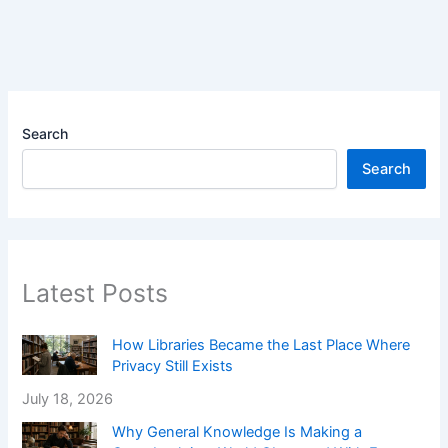
Search
Search
Latest Posts
How Libraries Became the Last Place Where
Privacy Still Exists
July 18, 2026
Why General Knowledge Is Making a