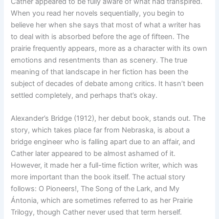
Cather appeared to be fully aware of what had transpired.
When you read her novels sequentially, you begin to
believe her when she says that most of what a writer has
to deal with is absorbed before the age of fifteen. The
prairie frequently appears, more as a character with its own
emotions and resentments than as scenery. The true
meaning of that landscape in her fiction has been the
subject of decades of debate among critics. It hasn’t been
settled completely, and perhaps that’s okay.
Alexander’s Bridge (1912), her debut book, stands out. The
story, which takes place far from Nebraska, is about a
bridge engineer who is falling apart due to an affair, and
Cather later appeared to be almost ashamed of it.
However, it made her a full-time fiction writer, which was
more important than the book itself. The actual story
follows: O Pioneers!, The Song of the Lark, and My
Ántonia, which are sometimes referred to as her Prairie
Trilogy, though Cather never used that term herself.