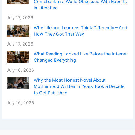
Comeback in a World Obsessed With Experts
in Literature
July 17, 2026
Why Lifelong Learners Think Differently – And
How They Got That Way
July 17, 2026
What Reading Looked Like Before the Internet
Changed Everything
July 16, 2026
Why the Most Honest Novel About
Motherhood Written in Years Took a Decade
to Get Published
July 16, 2026