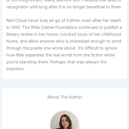
recognition until long after it is no longer beneficial to them.
Red Cloud never truly let go of Cather, even after her death
in 1947. The Willa Cather Foundation continues to publish a
literary review in her honor, conduct tours of her childhood
home, and allow anyone who is interested enough to stroll
through the prairie she wrote about. It’s difficult to ignore
how little separates the real world from the fiction when
you’re standing there. Perhaps that was always the
intention.
About The Author