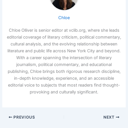
Chloe
Chloe Olliver is senior editor at vclib.org, where she leads
editorial coverage of literary criticism, political commentary,
cultural analysis, and the evolving relationship between
literature and public life across New York City and beyond.
With a career spanning the intersection of literary
journalism, political commentary, and educational
publishing, Chloe brings both rigorous research discipline,
in-depth knowledge, experience, and an accessible
editorial voice to subjects that most readers find thought-
provoking and culturally significant.
PREVIOUS
NEXT