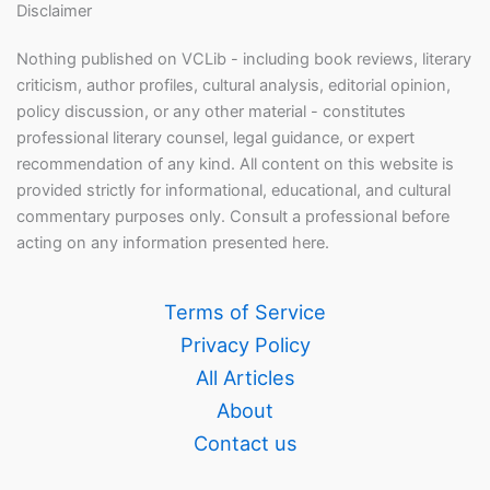
Disclaimer
Nothing published on VCLib - including book reviews, literary
criticism, author profiles, cultural analysis, editorial opinion,
policy discussion, or any other material - constitutes
professional literary counsel, legal guidance, or expert
recommendation of any kind. All content on this website is
provided strictly for informational, educational, and cultural
commentary purposes only. Consult a professional before
acting on any information presented here.
Terms of Service
Privacy Policy
All Articles
About
Contact us