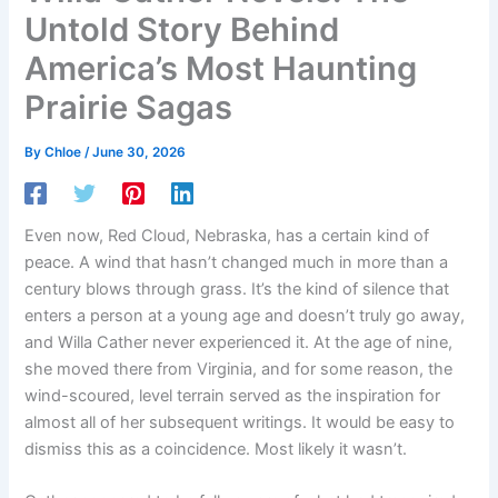
Untold Story Behind
America’s Most Haunting
Prairie Sagas
By
Chloe
/
June 30, 2026
Even now, Red Cloud, Nebraska, has a certain kind of
peace. A wind that hasn’t changed much in more than a
century blows through grass. It’s the kind of silence that
enters a person at a young age and doesn’t truly go away,
and Willa Cather never experienced it. At the age of nine,
she moved there from Virginia, and for some reason, the
wind-scoured, level terrain served as the inspiration for
almost all of her subsequent writings. It would be easy to
dismiss this as a coincidence. Most likely it wasn’t.