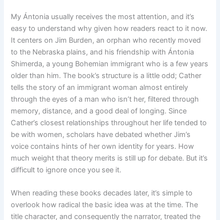
My Ántonia usually receives the most attention, and it’s
easy to understand why given how readers react to it now.
It centers on Jim Burden, an orphan who recently moved
to the Nebraska plains, and his friendship with Ántonia
Shimerda, a young Bohemian immigrant who is a few years
older than him. The book’s structure is a little odd; Cather
tells the story of an immigrant woman almost entirely
through the eyes of a man who isn’t her, filtered through
memory, distance, and a good deal of longing. Since
Cather’s closest relationships throughout her life tended to
be with women, scholars have debated whether Jim’s
voice contains hints of her own identity for years. How
much weight that theory merits is still up for debate. But it’s
difficult to ignore once you see it.
When reading these books decades later, it’s simple to
overlook how radical the basic idea was at the time. The
title character, and consequently the narrator, treated the