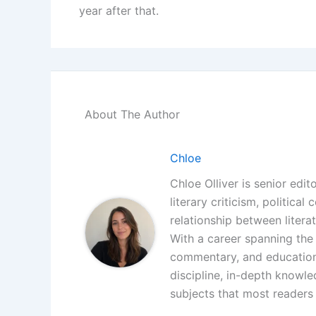
year after that.
About The Author
Chloe
Chloe Olliver is senior edit
literary criticism, politica
relationship between litera
With a career spanning the i
commentary, and educationa
discipline, in-depth knowle
subjects that most readers 