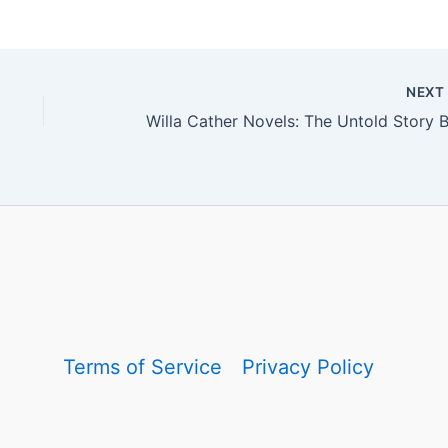
NEX
Terms of Service
Privacy Policy