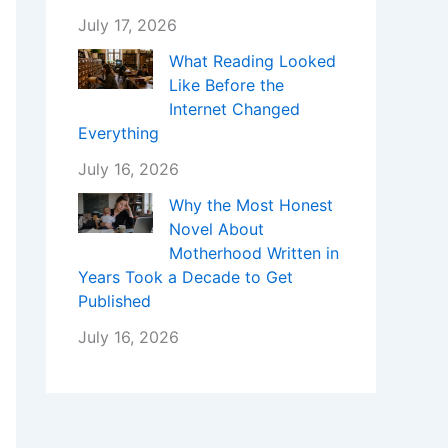
July 17, 2026
What Reading Looked
Like Before the
Internet Changed
Everything
July 16, 2026
Why the Most Honest
Novel About
Motherhood Written in
Years Took a Decade to Get
Published
July 16, 2026