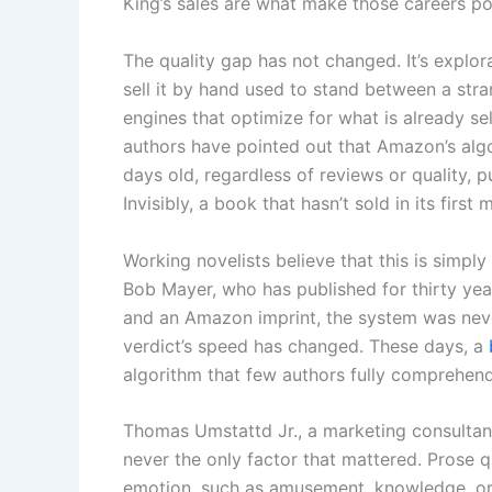
King’s sales are what make those careers pos
The quality gap has not changed. It’s explo
sell it by hand used to stand between a st
engines that optimize for what is already sel
authors have pointed out that Amazon’s algo
days old, regardless of reviews or quality, 
Invisibly, a book that hasn’t sold in its firs
Working novelists believe that this is simpl
Bob Mayer, who has published for thirty yea
and an Amazon imprint, the system was never 
verdict’s speed has changed. These days, a
algorithm that few authors fully comprehend
Thomas Umstattd Jr., a marketing consultant
never the only factor that mattered. Prose 
emotion, such as amusement, knowledge, or