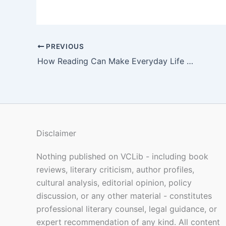
PREVIOUS
How Reading Can Make Everyday Life Feel More Meaningful
Disclaimer
Nothing published on VCLib - including book
reviews, literary criticism, author profiles,
cultural analysis, editorial opinion, policy
discussion, or any other material - constitutes
professional literary counsel, legal guidance, or
expert recommendation of any kind. All content