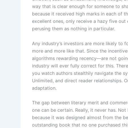
way that is clear enough for someone to shar
because it received high marks in each of t
excellent ones, only receive a hazy five out
perusing them as nothing in particular.
Any industry’s investors are more likely to
more and more like that. Since the incenti
algorithms rewarding recency—are not going 
industry will ever fully correct for this. Ther
you watch authors stealthily navigate the s
Unlimited, and direct reader relationships. 
adaptation.
The gap between literary merit and commerci
one can be certain. Really, it never has. No
because it was designed almost from the begin
outstanding book that no one purchased thi