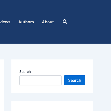
Search
views
Authors
About
Search
Search