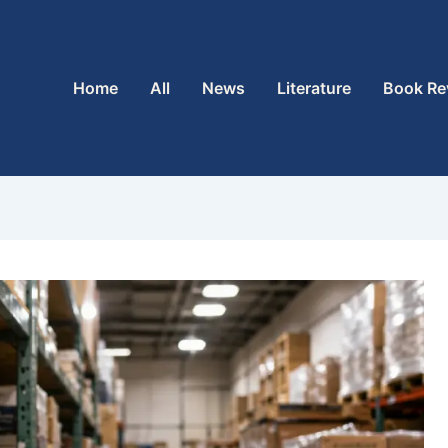
Home
All
News
Literature
Book Re