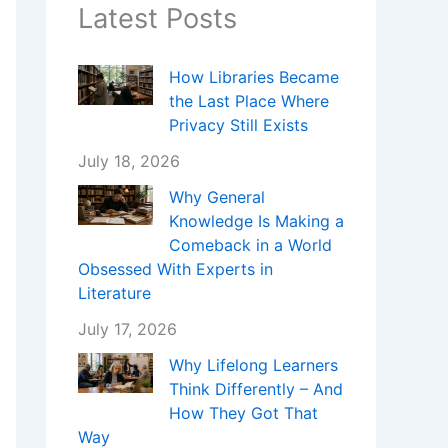
Latest Posts
How Libraries Became
the Last Place Where
Privacy Still Exists
July 18, 2026
Why General
Knowledge Is Making a
Comeback in a World
Obsessed With Experts in
Literature
July 17, 2026
Why Lifelong Learners
Think Differently – And
How They Got That
Way