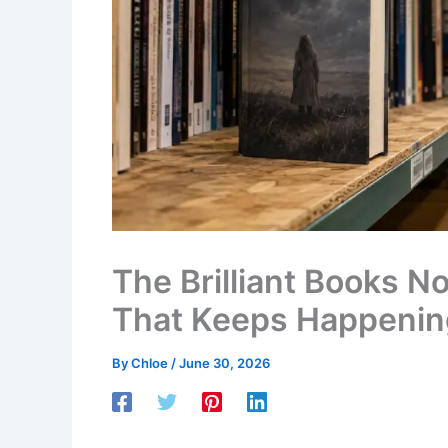
The Brilliant Books 
That Keeps Happenin
By
Chloe
/
June 30, 2026