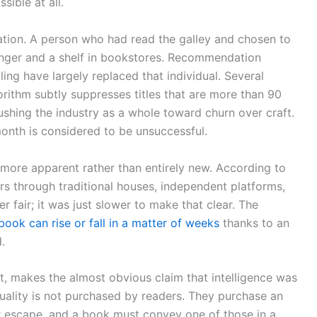
sible at all.
ration. A person who had read the galley and chosen to
ranger and a shelf in bookstores. Recommendation
ling have largely replaced that individual. Several
rithm subtly suppresses titles that are more than 90
pushing the industry as a whole toward churn over craft.
t month is considered to be unsuccessful.
y more apparent rather than entirely new. According to
rs through traditional houses, independent platforms,
fair; it was just slower to make that clear. The
book can rise or fall in a matter of weeks
thanks to an
.
, makes the almost obvious claim that intelligence was
quality is not purchased by readers. They purchase an
 escape, and a book must convey one of those in a