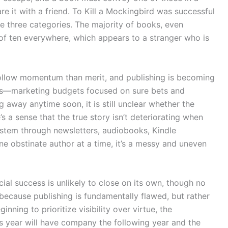
e it with a friend. To Kill a Mockingbird was successful
he three categories. The majority of books, even
 of ten everywhere, which appears to a stranger who is
 follow momentum than merit, and publishing is becoming
ves—marketing budgets focused on sure bets and
away anytime soon, it is still unclear whether the
e’s a sense that the true story isn’t deteriorating when
ystem through newsletters, audiobooks, Kindle
One obstinate author at a time, it’s a messy and uneven
al success is unlikely to close on its own, though no
t because publishing is fundamentally flawed, but rather
ning to prioritize visibility over virtue, the
s year will have company the following year and the