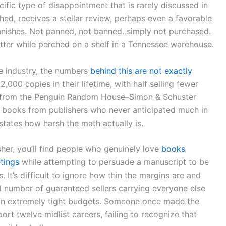
pecific type of disappointment that is rarely discussed in
ished, receives a stellar review, perhaps even a favorable
vanishes. Not panned, not banned. simply not purchased.
etter while perched on a shelf in a Tennessee warehouse.
e industry, the numbers
behind this are not exactly
,000 copies in their lifetime, with half selling fewer
s from the Penguin Random House–Simon & Schuster
es books from publishers who never anticipated much in
erstates how harsh the math actually is.
her, you’ll find people who genuinely love
books
tings
while attempting to persuade a manuscript to be
s. It’s difficult to ignore how thin the margins are and
number of guaranteed sellers carrying everyone else
n on extremely tight budgets. Someone once made the
rt twelve midlist careers, failing to recognize that