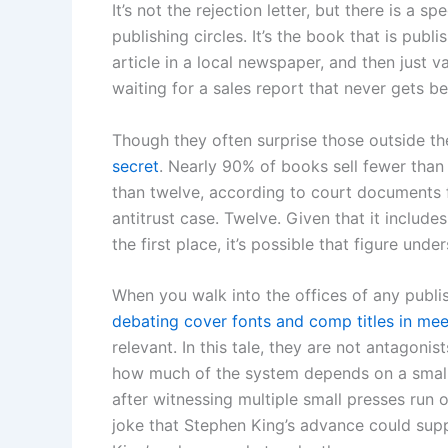
It’s not the rejection letter, but there is a s
publishing circles. It’s the book that is publ
article in a local newspaper, and then just 
waiting for a sales report that never gets b
Though they often surprise those outside th
secret
. Nearly 90% of books sell fewer than 2
than twelve, according to court document
antitrust case. Twelve. Given that it includ
the first place, it’s possible that figure und
When you walk into the offices of any publis
debating cover fonts and comp titles in mee
relevant. In this tale, they are not antagonist
how much of the system depends on a small 
after witnessing multiple small presses ru
joke that Stephen King’s advance could suppo