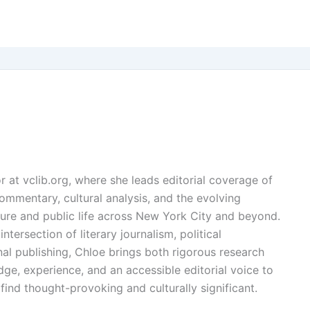
or at vclib.org, where she leads editorial coverage of
l commentary, cultural analysis, and the evolving
ture and public life across New York City and beyond.
ntersection of literary journalism, political
l publishing, Chloe brings both rigorous research
dge, experience, and an accessible editorial voice to
find thought-provoking and culturally significant.