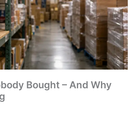
Nobody Bought – And Why
g