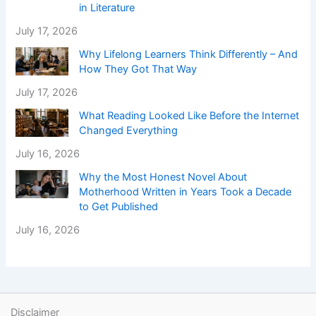
in Literature
July 17, 2026
Why Lifelong Learners Think Differently – And
How They Got That Way
July 17, 2026
What Reading Looked Like Before the Internet
Changed Everything
July 16, 2026
Why the Most Honest Novel About
Motherhood Written in Years Took a Decade
to Get Published
July 16, 2026
Disclaimer