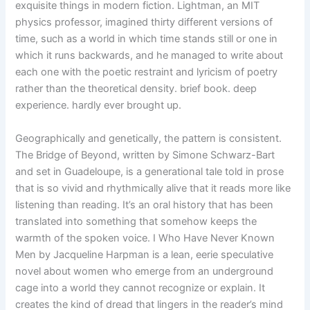
exquisite things in modern fiction. Lightman, an MIT
physics professor, imagined thirty different versions of
time, such as a world in which time stands still or one in
which it runs backwards, and he managed to write about
each one with the poetic restraint and lyricism of poetry
rather than the theoretical density. brief book. deep
experience. hardly ever brought up.
Geographically and genetically, the pattern is consistent.
The Bridge of Beyond, written by Simone Schwarz-Bart
and set in Guadeloupe, is a generational tale told in prose
that is so vivid and rhythmically alive that it reads more like
listening than reading. It’s an oral history that has been
translated into something that somehow keeps the
warmth of the spoken voice. I Who Have Never Known
Men by Jacqueline Harpman is a lean, eerie speculative
novel about women who emerge from an underground
cage into a world they cannot recognize or explain. It
creates the kind of dread that lingers in the reader’s mind