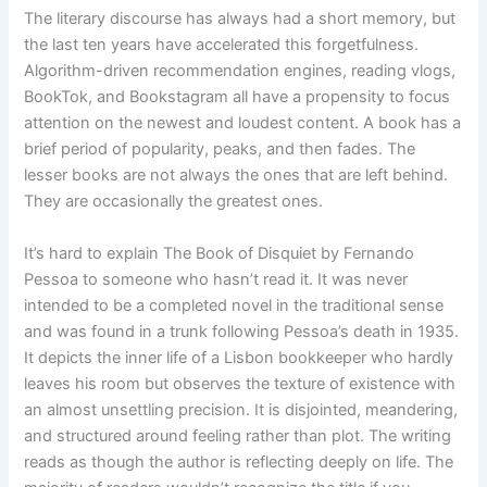
The literary discourse has always had a short memory, but
the last ten years have accelerated this forgetfulness.
Algorithm-driven recommendation engines, reading vlogs,
BookTok, and Bookstagram all have a propensity to focus
attention on the newest and loudest content. A book has a
brief period of popularity, peaks, and then fades. The
lesser books are not always the ones that are left behind.
They are occasionally the greatest ones.
It’s hard to explain The Book of Disquiet by Fernando
Pessoa to someone who hasn’t read it. It was never
intended to be a completed novel in the traditional sense
and was found in a trunk following Pessoa’s death in 1935.
It depicts the inner life of a Lisbon bookkeeper who hardly
leaves his room but observes the texture of existence with
an almost unsettling precision. It is disjointed, meandering,
and structured around feeling rather than plot. The writing
reads as though the author is reflecting deeply on life. The