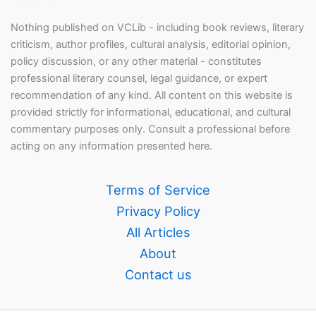
Nothing published on VCLib - including book reviews, literary
criticism, author profiles, cultural analysis, editorial opinion,
policy discussion, or any other material - constitutes
professional literary counsel, legal guidance, or expert
recommendation of any kind. All content on this website is
provided strictly for informational, educational, and cultural
commentary purposes only. Consult a professional before
acting on any information presented here.
Terms of Service
Privacy Policy
All Articles
About
Contact us