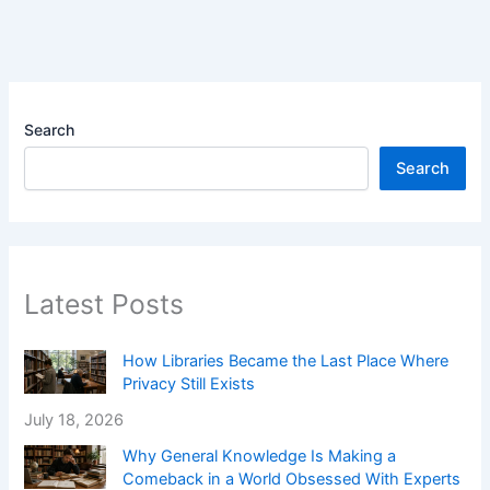
Search
Search
Latest Posts
How Libraries Became the Last Place Where
Privacy Still Exists
July 18, 2026
Why General Knowledge Is Making a
Comeback in a World Obsessed With Experts