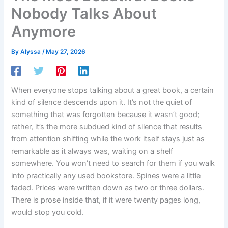
Nobody Talks About
Anymore
By
Alyssa
/
May 27, 2026
When everyone stops talking about a great book, a certain
kind of silence descends upon it. It’s not the quiet of
something that was forgotten because it wasn’t good;
rather, it’s the more subdued kind of silence that results
from attention shifting while the work itself stays just as
remarkable as it always was, waiting on a shelf
somewhere. You won’t need to search for them if you walk
into practically any used bookstore. Spines were a little
faded. Prices were written down as two or three dollars.
There is prose inside that, if it were twenty pages long,
would stop you cold.