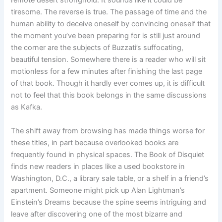
tiresome. The reverse is true. The passage of time and the
human ability to deceive oneself by convincing oneself that
the moment you’ve been preparing for is still just around
the corner are the subjects of Buzzati’s suffocating,
beautiful tension. Somewhere there is a reader who will sit
motionless for a few minutes after finishing the last page
of that book. Though it hardly ever comes up, it is difficult
not to feel that this book belongs in the same discussions
as Kafka.
The shift away from browsing has made things worse for
these titles, in part because overlooked books are
frequently found in physical spaces. The Book of Disquiet
finds new readers in places like a used bookstore in
Washington, D.C., a library sale table, or a shelf in a friend’s
apartment. Someone might pick up Alan Lightman’s
Einstein’s Dreams because the spine seems intriguing and
leave after discovering one of the most bizarre and