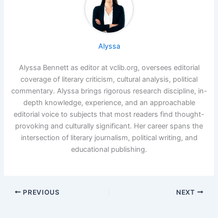
Alyssa
Alyssa Bennett as editor at vclib.org, oversees editorial
coverage of literary criticism, cultural analysis, political
commentary. Alyssa brings rigorous research discipline, in-
depth knowledge, experience, and an approachable
editorial voice to subjects that most readers find thought-
provoking and culturally significant. Her career spans the
intersection of literary journalism, political writing, and
educational publishing.
PREVIOUS
NEXT