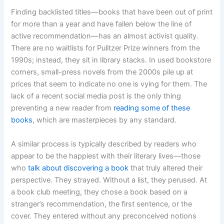
Finding backlisted titles—books that have been out of print
for more than a year and have fallen below the line of
active recommendation—has an almost activist quality.
There are no waitlists for Pulitzer Prize winners from the
1990s; instead, they sit in library stacks. In used bookstore
corners, small-press novels from the 2000s pile up at
prices that seem to indicate no one is vying for them. The
lack of a recent social media post is the only thing
preventing a new reader from
reading some of these
books
, which are masterpieces by any standard.
A similar process is typically described by readers who
appear to be the happiest with their literary lives—those
who
talk about discovering a book
that truly altered their
perspective. They strayed. Without a list, they perused. At
a book club meeting, they chose a book based on a
stranger’s recommendation, the first sentence, or the
cover. They entered without any preconceived notions