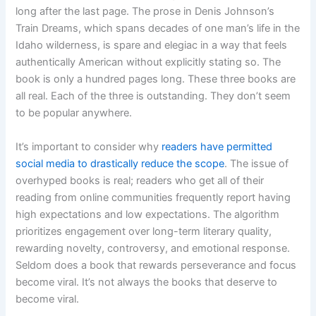
long after the last page. The prose in Denis Johnson’s
Train Dreams, which spans decades of one man’s life in the
Idaho wilderness, is spare and elegiac in a way that feels
authentically American without explicitly stating so. The
book is only a hundred pages long. These three books are
all real. Each of the three is outstanding. They don’t seem
to be popular anywhere.
It’s important to consider why
readers have permitted
social media to drastically reduce the scope
. The issue of
overhyped books is real; readers who get all of their
reading from online communities frequently report having
high expectations and low expectations. The algorithm
prioritizes engagement over long-term literary quality,
rewarding novelty, controversy, and emotional response.
Seldom does a book that rewards perseverance and focus
become viral. It’s not always the books that deserve to
become viral.