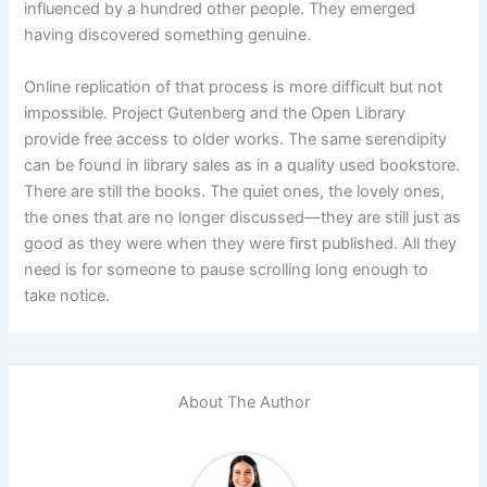
influenced by a hundred other people. They emerged
having discovered something genuine.
Online replication of that process is more difficult but not
impossible. Project Gutenberg and the Open Library
provide free access to older works. The same serendipity
can be found in library sales as in a quality used bookstore.
There are still the books. The quiet ones, the lovely ones,
the ones that are no longer discussed—they are still just as
good as they were when they were first published. All they
need is for someone to pause scrolling long enough to
take notice.
About The Author