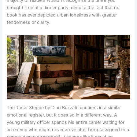
majority of readers wouldn’t recognize the title if you
brought it up at a dinner party, despite the fact that no
book has ever depicted urban loneliness with greater
tenderness or clarity.
The Tartar Steppe by Dino Buzzati functions in a similar
emotional register, but it does so in a different way. A
young military officer spends his entire career waiting for
an enemy who might never arrive after being assigned to a
remote desert stronghold. It sounds like it could be