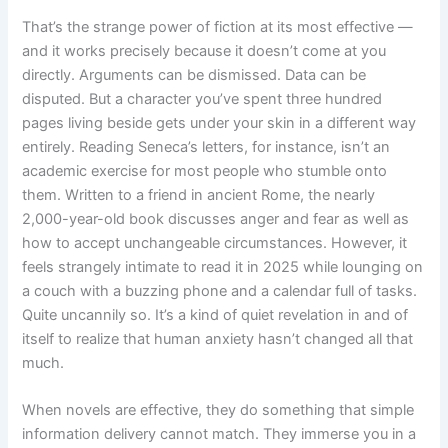
That’s the strange power of fiction at its most effective —
and it works precisely because it doesn’t come at you
directly. Arguments can be dismissed. Data can be
disputed. But a character you’ve spent three hundred
pages living beside gets under your skin in a different way
entirely. Reading Seneca’s letters, for instance, isn’t an
academic exercise for most people who stumble onto
them. Written to a friend in ancient Rome, the nearly
2,000-year-old book discusses anger and fear as well as
how to accept unchangeable circumstances. However, it
feels strangely intimate to read it in 2025 while lounging on
a couch with a buzzing phone and a calendar full of tasks.
Quite uncannily so. It’s a kind of quiet revelation in and of
itself to realize that human anxiety hasn’t changed all that
much.
When novels are effective, they do something that simple
information delivery cannot match. They immerse you in a