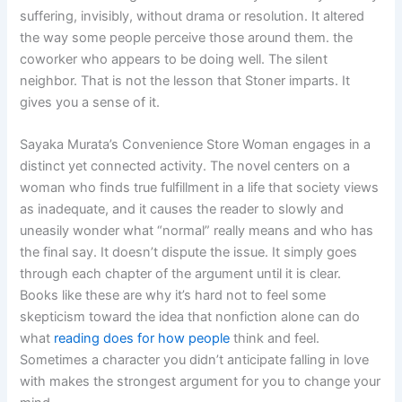
suffering, invisibly, without drama or resolution. It altered
the way some people perceive those around them. the
coworker who appears to be doing well. The silent
neighbor. That is not the lesson that Stoner imparts. It
gives you a sense of it.
Sayaka Murata’s Convenience Store Woman engages in a
distinct yet connected activity. The novel centers on a
woman who finds true fulfillment in a life that society views
as inadequate, and it causes the reader to slowly and
uneasily wonder what “normal” really means and who has
the final say. It doesn’t dispute the issue. It simply goes
through each chapter of the argument until it is clear.
Books like these are why it’s hard not to feel some
skepticism toward the idea that nonfiction alone can do
what
reading does for how people
think and feel.
Sometimes a character you didn’t anticipate falling in love
with makes the strongest argument for you to change your