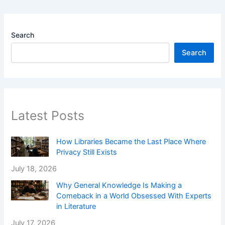
Search
Search
Latest Posts
How Libraries Became the Last Place Where
Privacy Still Exists
July 18, 2026
Why General Knowledge Is Making a
Comeback in a World Obsessed With Experts
in Literature
July 17, 2026