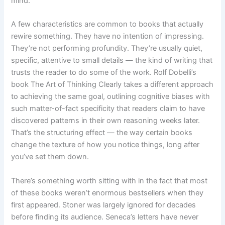
mind.
A few characteristics are common to books that actually
rewire something. They have no intention of impressing.
They’re not performing profundity. They’re usually quiet,
specific, attentive to small details — the kind of writing that
trusts the reader to do some of the work. Rolf Dobelli’s
book The Art of Thinking Clearly takes a different approach
to achieving the same goal, outlining cognitive biases with
such matter-of-fact specificity that readers claim to have
discovered patterns in their own reasoning weeks later.
That’s the structuring effect — the way certain books
change the texture of how you notice things, long after
you’ve set them down.
There’s something worth sitting with in the fact that most
of these books weren’t enormous bestsellers when they
first appeared. Stoner was largely ignored for decades
before finding its audience. Seneca’s letters have never