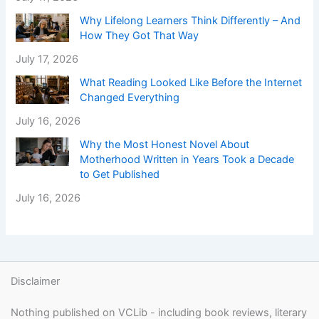
Why Lifelong Learners Think Differently – And
How They Got That Way
July 17, 2026
What Reading Looked Like Before the Internet
Changed Everything
July 16, 2026
Why the Most Honest Novel About
Motherhood Written in Years Took a Decade
to Get Published
July 16, 2026
Disclaimer
Nothing published on VCLib - including book reviews, literary