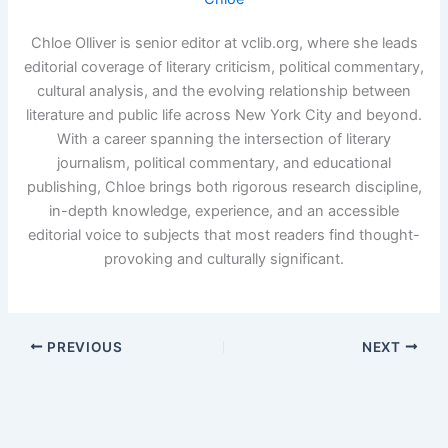
Chloe Olliver is senior editor at vclib.org, where she leads
editorial coverage of literary criticism, political commentary,
cultural analysis, and the evolving relationship between
literature and public life across New York City and beyond.
With a career spanning the intersection of literary
journalism, political commentary, and educational
publishing, Chloe brings both rigorous research discipline,
in-depth knowledge, experience, and an accessible
editorial voice to subjects that most readers find thought-
provoking and culturally significant.
PREVIOUS
NEXT