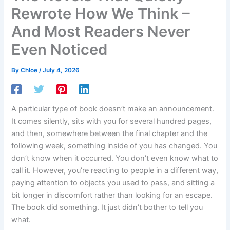
Rewrote How We Think –
And Most Readers Never
Even Noticed
By
Chloe
/
July 4, 2026
A particular type of book doesn’t make an announcement.
It comes silently, sits with you for several hundred pages,
and then, somewhere between the final chapter and the
following week, something inside of you has changed. You
don’t know when it occurred. You don’t even know what to
call it. However, you’re reacting to people in a different way,
paying attention to objects you used to pass, and sitting a
bit longer in discomfort rather than looking for an escape.
The book did something. It just didn’t bother to tell you
what.