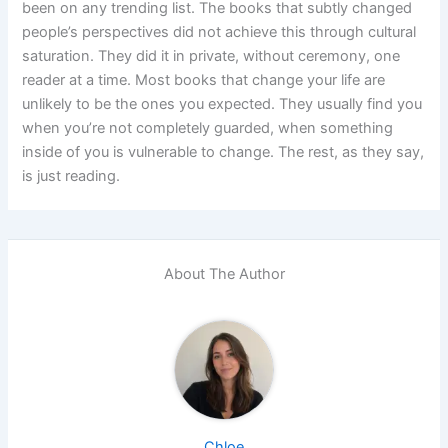
been on any trending list. The books that subtly changed
people’s perspectives did not achieve this through cultural
saturation. They did it in private, without ceremony, one
reader at a time.
Most books that change your life are
unlikely to be the ones you expected. They usually find you
when you’re not completely guarded, when something
inside of you is vulnerable to change. The rest, as they say,
is just reading.
About The Author
Chloe