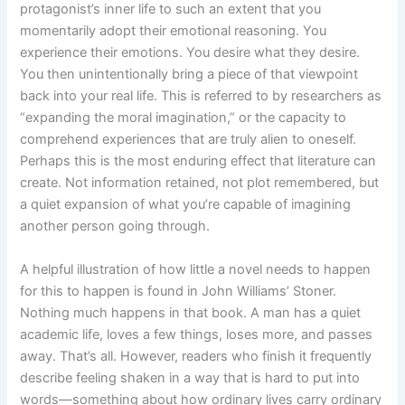
protagonist’s inner life to such an extent that you
momentarily adopt their emotional reasoning. You
experience their emotions. You desire what they desire.
You then unintentionally bring a piece of that viewpoint
back into your real life. This is referred to by researchers as
“expanding the moral imagination,” or the capacity to
comprehend experiences that are truly alien to oneself.
Perhaps this is the most enduring effect that literature can
create. Not information retained, not plot remembered, but
a quiet expansion of what you’re capable of imagining
another person going through.
A helpful illustration of how little a novel needs to happen
for this to happen is found in John Williams’ Stoner.
Nothing much happens in that book. A man has a quiet
academic life, loves a few things, loses more, and passes
away. That’s all. However, readers who finish it frequently
describe feeling shaken in a way that is hard to put into
words—something about how ordinary lives carry ordinary