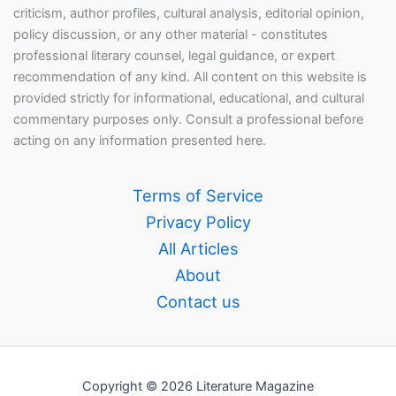
criticism, author profiles, cultural analysis, editorial opinion,
policy discussion, or any other material - constitutes
professional literary counsel, legal guidance, or expert
recommendation of any kind. All content on this website is
provided strictly for informational, educational, and cultural
commentary purposes only. Consult a professional before
acting on any information presented here.
Terms of Service
Privacy Policy
All Articles
About
Contact us
Copyright © 2026 Literature Magazine